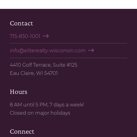
Contact
715-830-1001
info@eliterealty-wisconsin.com
4410 Golf Terrace, Suite #125
Eau Claire, WI 54701
Hours
8 AM until 5 PM, 7 days a week!
Closed on major holidays
Connect