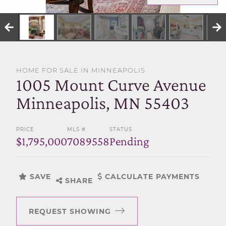
SELL WITH US
HOME FOR SALE IN MINNEAPOLIS
1005 Mount Curve Avenue
Minneapolis, MN 55403
PRICE
MLS #
STATUS
$1,795,000
7089558
Pending
SAVE
CALCULATE PAYMENTS
SHARE
REQUEST SHOWING