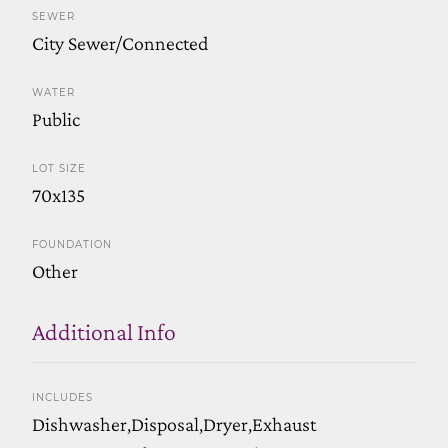
SEWER
City Sewer/Connected
WATER
Public
LOT SIZE
70x135
FOUNDATION
Other
Additional Info
INCLUDES
Dishwasher,Disposal,Dryer,Exhaust