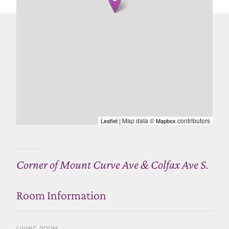
| Map data ©
contributors
Leaflet
Mapbox
Corner of Mount Curve Ave & Colfax Ave S.
Room Information
LIVING ROOM