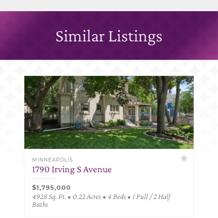
Similar Listings
MINNEAPOLIS
1790 Irving S Avenue
$1,795,000
4928 Sq. Ft. • 0.22 Acres • 4 Beds • 1 Full / 2 Half
Baths