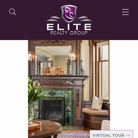
OUR LISTINGS
OUR AGENTS
OUR PHILOSOPHY
VIRTUAL TOUR