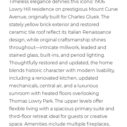
Timeless elegance defines this iconic 1906
Lowry Hill residence on prestigious Mount Curve
Avenue, originally built for Charles Gluek. The
stately yellow brick exterior and restored
ceramic tile roof reflect its Italian Renaissance
design, while original craftsmanship shines
throughout—intricate millwork, leaded and
stained glass, built-ins, and period lighting.
Thoughtfully restored and updated, the home
blends historic character with modern livability,
including a renovated kitchen, updated
mechanicals, central air, and a luxurious
sunroom with heated floors overlooking
Thomas Lowry Park. The upper levels offer
flexible living with a spacious primary suite and
third-floor retreat ideal for guests or creative
space. Amenities include multiple fireplaces,