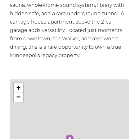
sauna, whole-home sound system, library with
hidden safe, and a rare underground tunnel. A
carriage house apartment above the 2-car
garage adds versatility. Located just moments
from downtown, the Walker, and renowned
dining, this is a rare opportunity to own a true
Minneapolis legacy property.
+
−