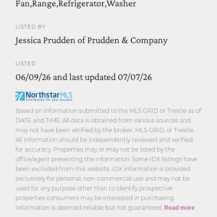
Fan,Range,Refrigerator,Washer
LISTED BY
Jessica Prudden of Prudden & Company
LISTED
06/09/26 and last updated 07/07/26
Based on information submitted to the MLS GRID or Trestle as of
DATE and TIME. All data is obtained from various sources and
may not have been verified by the broker, MLS GRID, or Trestle.
All information should be independently reviewed and verified
for accuracy. Properties may or may not be listed by the
office/agent presenting the information. Some IDX listings have
been excluded from this website. IDX information is provided
exclusively for personal, non-commercial use and may not be
used for any purpose other than to identify prospective
properties consumers may be interested in purchasing.
Information is deemed reliable but not guaranteed.
Read more