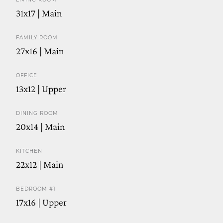
31x17 | Main
FAMILY ROOM
27x16 | Main
OFFICE
13x12 | Upper
DINING ROOM
20x14 | Main
KITCHEN
22x12 | Main
BEDROOM #1
17x16 | Upper