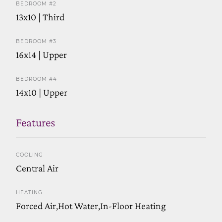
BEDROOM #2
13x10 | Third
BEDROOM #3
16x14 | Upper
BEDROOM #4
14x10 | Upper
Features
COOLING
Central Air
HEATING
Forced Air,Hot Water,In-Floor Heating