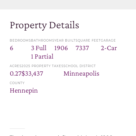
Property Details
BEDROOMS
BATHROOMS
YEAR BUILT
SQUARE FEET
GARAGE
6
3 Full
1906
7337
2-Car
1 Partial
ACRES
2025 PROPERTY TAXES
SCHOOL DISTRICT
0.27
$33,437
Minneapolis
COUNTY
Hennepin