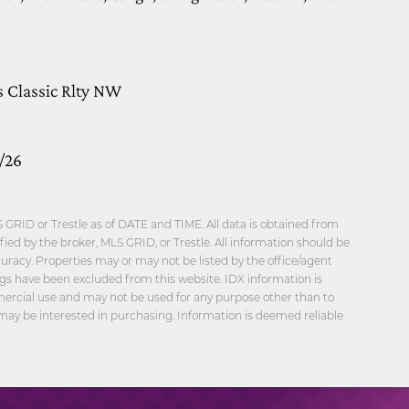
s Classic Rlty NW
/26
GRID or Trestle as of DATE and TIME. All data is obtained from
ied by the broker, MLS GRID, or Trestle. All information should be
uracy. Properties may or may not be listed by the office/agent
ngs have been excluded from this website. IDX information is
mercial use and may not be used for any purpose other than to
may be interested in purchasing. Information is deemed reliable