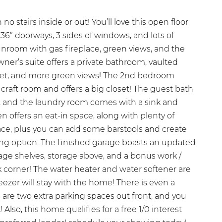
h no stairs inside or out! You’ll love this open floor
 36” doorways, 3 sides of windows, and lots of
sunroom with gas fireplace, green views, and the
wner’s suite offers a private bathroom, vaulted
oset, and more green views! The 2nd bedroom
 craft room and offers a big closet! The guest bath
e, and the laundry room comes with a sink and
n offers an eat-in space, along with plenty of
ce, plus you can add some barstools and create
ing option. The finished garage boasts an updated
age shelves, storage above, and a bonus work /
k corner! The water heater and water softener are
ezer will stay with the home! There is even a
e are two extra parking spaces out front, and you
 Also, this home qualifies for a free 1/0 interest