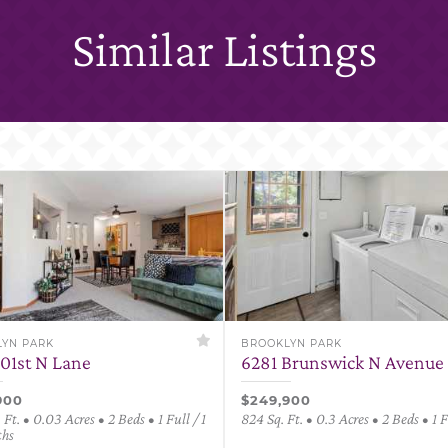
Similar Listings
YN PARK
BROOKLYN PARK
101st N Lane
6281 Brunswick N Avenue
900
$249,900
 Ft. • 0.03 Acres • 2 Beds • 1 Full / 1
824 Sq. Ft. • 0.3 Acres • 2 Beds • 1 
ths