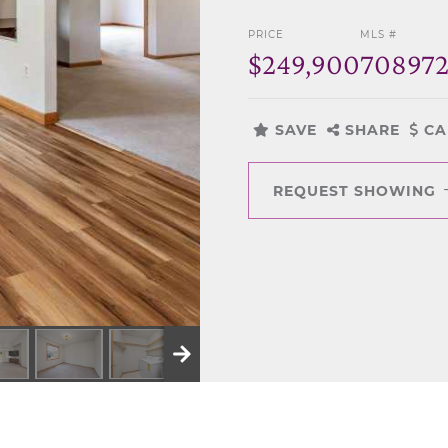
PRICE
MLS #
$249,900
70897
SAVE
SHARE
CA
REQUEST SHOWING