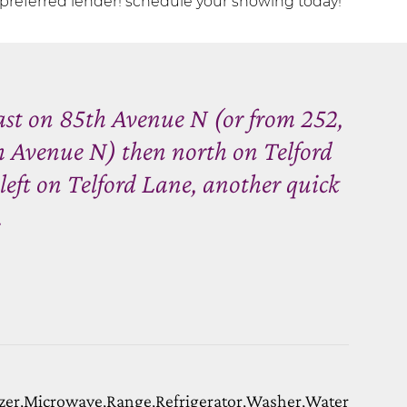
preferred lender! schedule your showing today!
ast on 85th Avenue N (or from 252,
h Avenue N) then north on Telford
 left on Telford Lane, another quick
.
zer,Microwave,Range,Refrigerator,Washer,Water