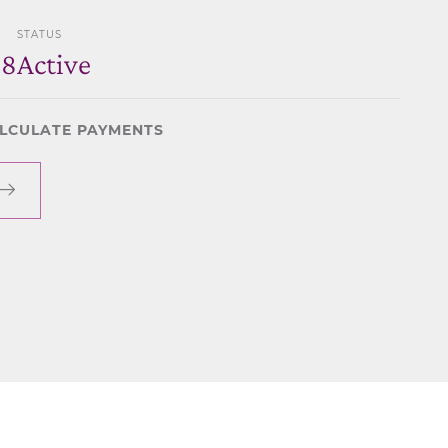
STATUS
28
Active
LCULATE PAYMENTS