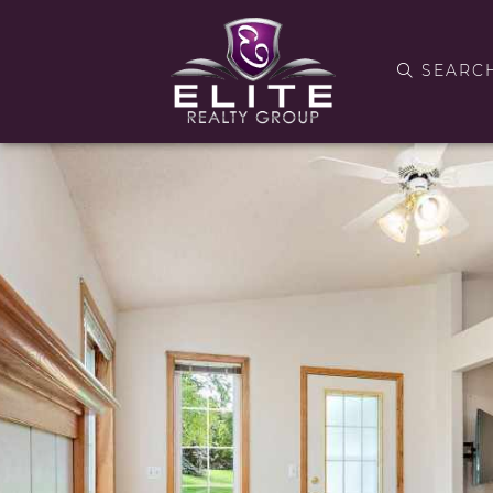
SEARC