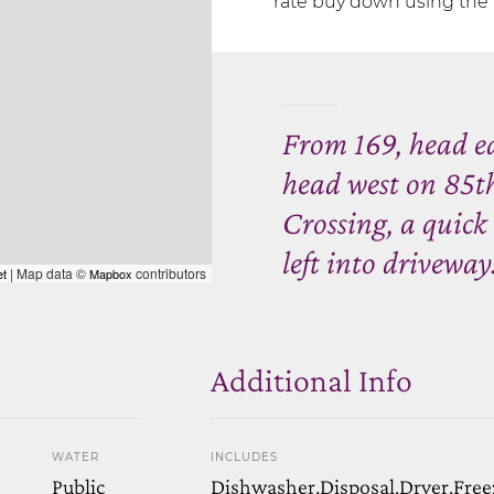
rate buy down using the 
From 169, head e
head west on 85t
Crossing, a quick
left into driveway
| Map data ©
contributors
et
Mapbox
Additional Info
WATER
INCLUDES
Public
Dishwasher,Disposal,Dryer,Free