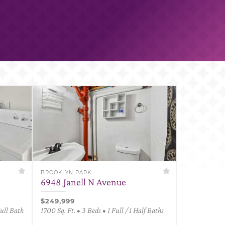
BROOKLYN PARK
6948 Janell N Avenue
$249,999
Full Bath
1700 Sq. Ft. • 3 Beds • 1 Full / 1 Half Baths