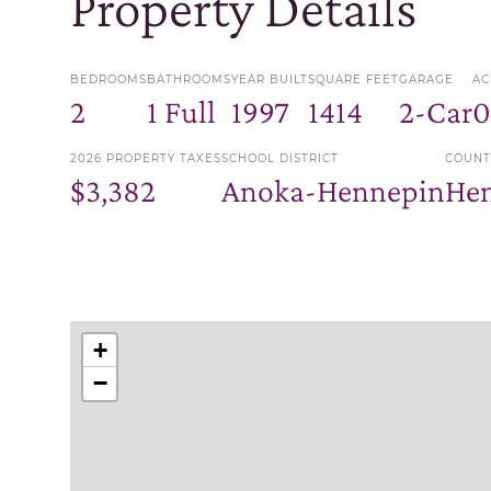
Property Details
BEDROOMS
BATHROOMS
YEAR BUILT
SQUARE FEET
GARAGE
AC
2
1 Full
1997
1414
2-Car
0
2026 PROPERTY TAXES
SCHOOL DISTRICT
COUNT
$3,382
Anoka-Hennepin
He
+
−