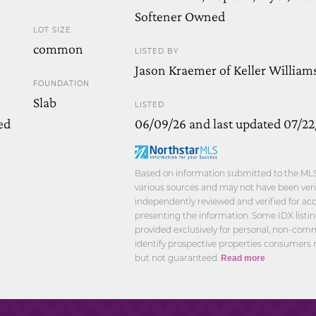
Softener Owned
LOT SIZE
common
LISTED BY
Jason Kraemer of Keller William
FOUNDATION
Slab
LISTED
ed
06/09/26 and last updated 07/22
Based on information submitted to the MLS 
various sources and may not have been verif
independently reviewed and verified for acc
presenting the information. Some IDX listi
provided exclusively for personal, non-com
identify prospective properties consumers 
but not guaranteed.
Read more