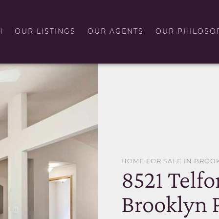
H
OUR LISTINGS
OUR AGENTS
OUR PHILOSO
HOME FOR SALE IN BROO
8521 Telfo
Brooklyn 