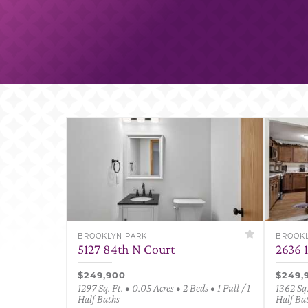
BROOKLYN PARK
BROOKL
5127 84th N Court
2636 
$249,900
$249,
1297 Sq. Ft. • 0.05 Acres • 2 Beds • 1 Full / 1
1362 Sq.
Half Baths
Half Ba