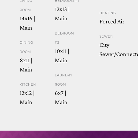
LIVING
BEDROOM #1
12x13 |
ROOM
HEATING
14x16 |
Main
Forced Air
Main
BEDROOM
SEWER
DINING
#2
City
10x11 |
ROOM
Sewer/Connect
8x11 |
Main
Main
LAUNDRY
KITCHEN
ROOM
12x12 |
6x7 |
Main
Main