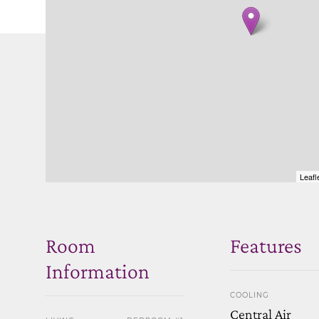
Leafl
Room
Features
Information
COOLING
Central Air