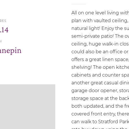
All on one level living wit
plan with vaulted ceiling,
RES
.14
natural light! Enjoy the 
semi-private patio! The o
Y
ceiling, huge walk-in cl
nnepin
could also be an office or
offers a great linen spac
shelving! The open kitche
cabinets and counter spa
another great casual din
garage door opener, stor
storage space at the bac
both updated, and the fre
covered front entry, ther
can walk to Stratford Park!