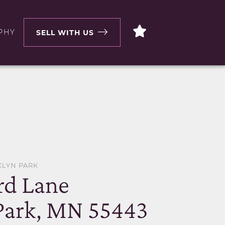
PHY
SELL WITH US
KLYN PARK
rd Lane
Park, MN 55443