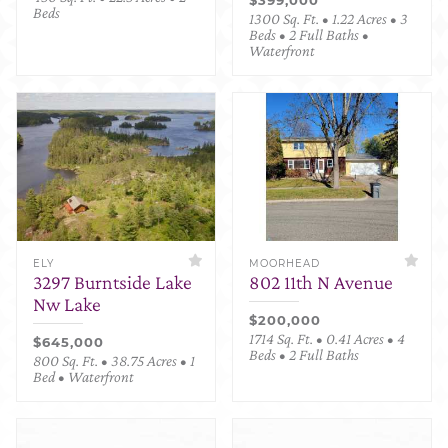
Beds
1300 Sq. Ft. • 1.22 Acres • 3
Beds • 2 Full Baths •
Waterfront
ELY
MOORHEAD
3297 Burntside Lake
802 11th N Avenue
Nw Lake
$200,000
1714 Sq. Ft. • 0.41 Acres • 4
$645,000
Beds • 2 Full Baths
800 Sq. Ft. • 38.75 Acres • 1
Bed • Waterfront