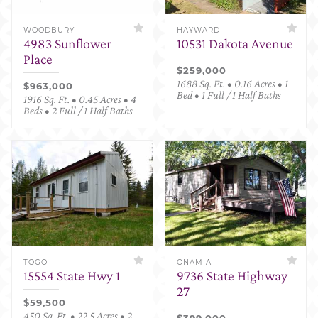
WOODBURY
HAYWARD
4983 Sunflower
10531 Dakota Avenue
Place
$259,000
1688 Sq. Ft. • 0.16 Acres • 1
$963,000
Bed • 1 Full / 1 Half Baths
1916 Sq. Ft. • 0.45 Acres • 4
Beds • 2 Full / 1 Half Baths
TOGO
ONAMIA
15554 State Hwy 1
9736 State Highway
27
$59,500
450 Sq. Ft. • 22.5 Acres • 2
$399,000