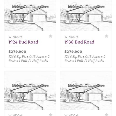
WINDOM
WINDOM
1924 Bud Road
1938 Bud Road
$279,900
$279,900
1246 Sq. Ft. • 0.13 Acres • 2
1246 Sq. Ft. • 0.13 Acres • 2
Beds • 1 Full / 1 Half Baths
Beds • 1 Full / 1 Half Baths
WINDOM
WINDOM