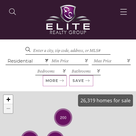
OUR LISTINGS
OUR AGENTS
MORE
SAVE
+
26,319 homes for sale
−
OUR PHILOSOPHY
200