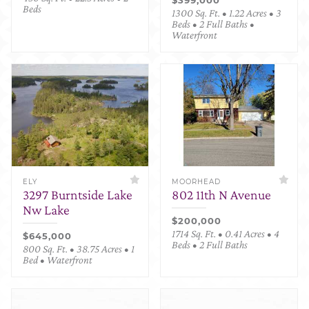
Beds
1300 Sq. Ft. • 1.22 Acres • 3
Beds • 2 Full Baths •
Waterfront
ELY
MOORHEAD
3297 Burntside Lake
802 11th N Avenue
Nw Lake
$200,000
1714 Sq. Ft. • 0.41 Acres • 4
$645,000
Beds • 2 Full Baths
800 Sq. Ft. • 38.75 Acres • 1
Bed • Waterfront