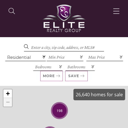
OUR LISTINGS
OUR AGENTS
MORE
SAVE
+
26,640 homes for sale
−
OUR PHILOSOPHY
198