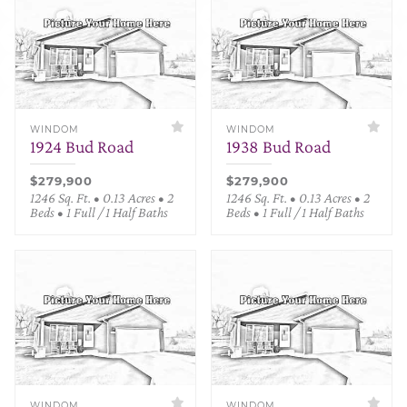
WINDOM
WINDOM
1924 Bud Road
1938 Bud Road
$279,900
$279,900
1246 Sq. Ft. • 0.13 Acres • 2
1246 Sq. Ft. • 0.13 Acres • 2
Beds • 1 Full / 1 Half Baths
Beds • 1 Full / 1 Half Baths
WINDOM
WINDOM