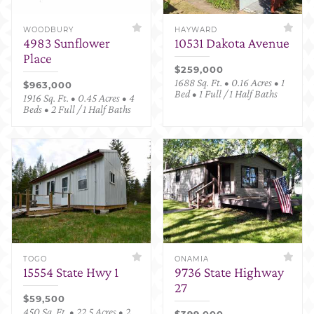
WOODBURY
HAYWARD
4983 Sunflower
10531 Dakota Avenue
Place
$259,000
1688 Sq. Ft. • 0.16 Acres • 1
$963,000
Bed • 1 Full / 1 Half Baths
1916 Sq. Ft. • 0.45 Acres • 4
Beds • 2 Full / 1 Half Baths
TOGO
ONAMIA
15554 State Hwy 1
9736 State Highway
27
$59,500
450 Sq. Ft. • 22.5 Acres • 2
$399,000