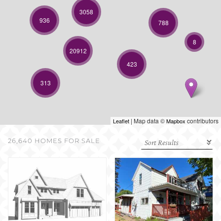
SELL WITH US
3058
936
788
8
20912
423
313
| Map data ©
contributors
Leaflet
Mapbox
26,640 HOMES FOR SALE