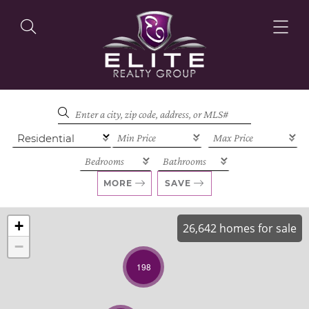
OUR LISTINGS
OUR AGENTS
MORE
SAVE
+
26,642 homes for sale
−
OUR PHILOSOPHY
198