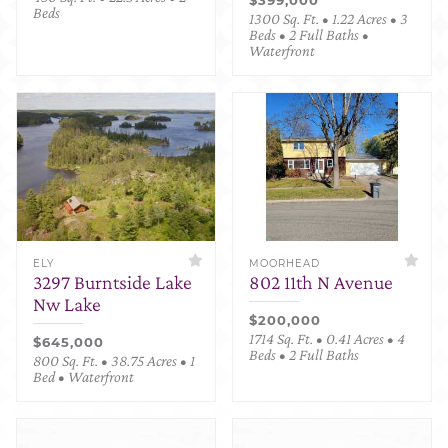
Beds
1300 Sq. Ft. • 1.22 Acres • 3
Beds • 2 Full Baths •
Waterfront
ELY
MOORHEAD
3297 Burntside Lake
802 11th N Avenue
Nw Lake
$200,000
1714 Sq. Ft. • 0.41 Acres • 4
$645,000
Beds • 2 Full Baths
800 Sq. Ft. • 38.75 Acres • 1
Bed • Waterfront