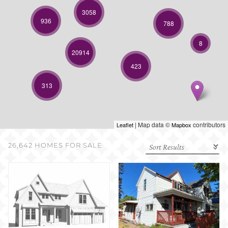
SELL WITH US
3058
936
788
8
20914
423
313
| Map data ©
contributors
Leaflet
Mapbox
26,642 HOMES FOR SALE