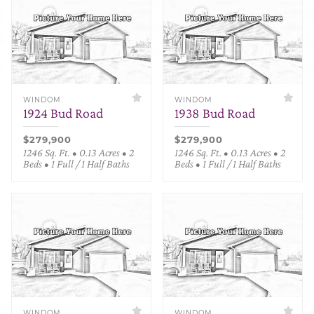
WINDOM
WINDOM
1924 Bud Road
1938 Bud Road
$279,900
$279,900
1246 Sq. Ft. • 0.13 Acres • 2
1246 Sq. Ft. • 0.13 Acres • 2
Beds • 1 Full / 1 Half Baths
Beds • 1 Full / 1 Half Baths
WINDOM
WINDOM