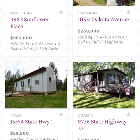
WOODBURY
HAYWARD
4983 Sunflower
10531 Dakota Avenue
Place
$259,000
1688 Sq. Ft. • 0.16 Acres • 1
$963,000
Bed • 1 Full / 1 Half Baths
1916 Sq. Ft. • 0.45 Acres • 4
Beds • 2 Full / 1 Half Baths
TOGO
ONAMIA
15554 State Hwy 1
9736 State Highway
27
$59,500
450 Sq. Ft. • 22.5 Acres • 2
$399,000