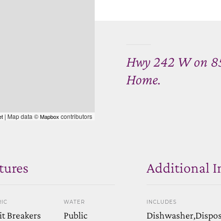
Hwy 242 W on 85th
Home.
| Map data ©
contributors
et
Mapbox
tures
Additional I
IC
WATER
INCLUDES
it Breakers
Public
Dishwasher,Disposa