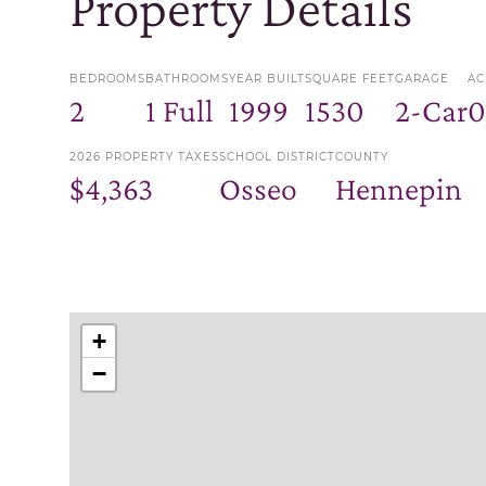
Property Details
BEDROOMS
BATHROOMS
YEAR BUILT
SQUARE FEET
GARAGE
AC
2
1 Full
1999
1530
2-Car
0
2026 PROPERTY TAXES
SCHOOL DISTRICT
COUNTY
$4,363
Osseo
Hennepin
+
−