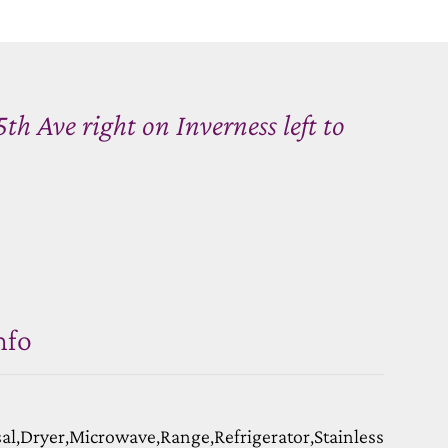
 Ave right on Inverness left to
nfo
l,Dryer,Microwave,Range,Refrigerator,Stainless