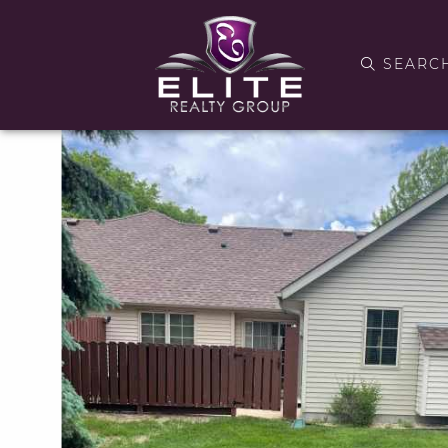
SEARC