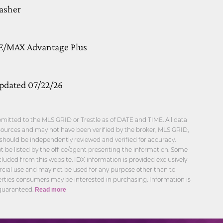
Washer
RE/MAX Advantage Plus
updated 07/22/26
mitted to the MLS GRID or Trestle as of DATE and TIME. All data
sources and may not have been verified by the broker, MLS GRID,
n should be independently reviewed and verified for accuracy.
 be listed by the office/agent presenting the information. Some
cluded from this website. IDX information is provided exclusively
cial use and may not be used for any purpose other than to
erties consumers may be interested in purchasing. Information is
 guaranteed.
Read more