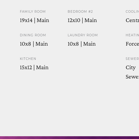
FAMILY ROOM
BEDROOM #2
COOLI
19x14 | Main
12x10 | Main
Centr
DINING ROOM
LAUNDRY ROOM
HEATI
10x8 | Main
10x8 | Main
Force
KITCHEN
SEWER
15x12 | Main
City
Sewe