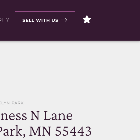
PHY
SELL WITH US
KLYN PARK
rness N Lane
Park, MN 55443