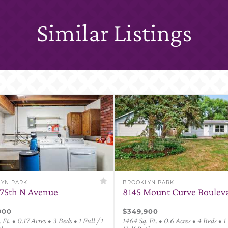
Similar Listings
YN PARK
BROOKLYN PARK
75th N Avenue
8145 Mount Curve Boulev
900
$349,900
 Ft. • 0.17 Acres • 3 Beds • 1 Full / 1
1464 Sq. Ft. • 0.6 Acres • 4 Beds • 1 