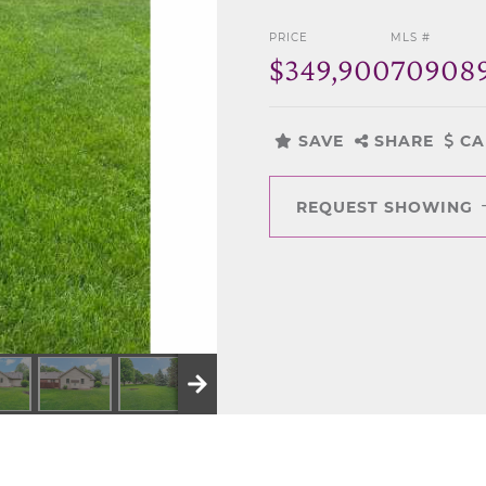
PRICE
MLS #
$349,900
70908
SAVE
SHARE
CA
REQUEST SHOWING