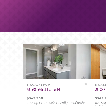
BROOKLYN PARK
BROOKL
5098 93rd Lane N
2000 
$349,900
$349,
2138 Sq. Ft. • 3 Beds • 2 Full / 1 Half Baths
1630 Sq.