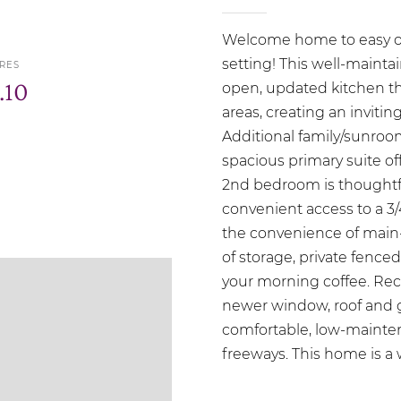
Welcome home to easy one
setting! This well-maint
RES
.10
open, updated kitchen tha
areas, creating an invitin
Additional family/sunroom 
spacious primary suite off
2nd bedroom is thoughtfu
convenient access to a 3/
the convenience of main-f
of storage, private fenced
your morning coffee. Re
newer window, roof and g
comfortable, low-mainten
freeways. This home is a 