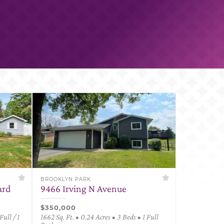
BROOKLYN PARK
ard
9466 Irving N Avenue
$350,000
Full / 1
1662 Sq. Ft. • 0.24 Acres • 3 Beds • 1 Full