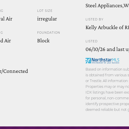
Steel Appliances,
NG
LOT SIZE
al Air
irregular
LISTED BY
Kelly Arbuckle of 
NG
FOUNDATION
d Air
Block
LISTED
06/10/26 and last 
Based on information sub
r/Connected
is obtained from various 
or Trestle. All informatio
Properties may or may not
IDX listings have been ex
for personal, non-commer
identify prospective prop
deemed reliable but not