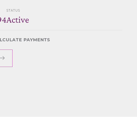
STATUS
94
Active
LCULATE PAYMENTS