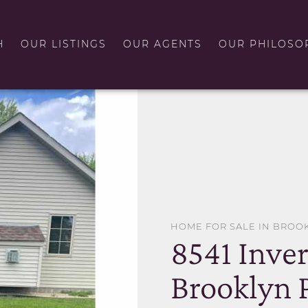
H
OUR LISTINGS
OUR AGENTS
OUR PHILOSO
HOME FOR SALE IN BROO
8541 Inve
Brooklyn 