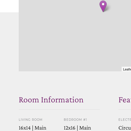
Leafl
Room Information
Fea
LIVING ROOM
BEDROOM #1
ELECTR
16x14 | Main
12x16 | Main
Circu