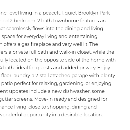
-level living in a peaceful, quiet Brooklyn Park
ained 2 bedroom, 2 bath townhome features an
t seamlessly flows into the dining and living
g space for everyday living and entertaining.
offers a gas fireplace and very well lit. The
ers a private full bath and walk-in closet, while the
lly located on the opposite side of the home with
4 bath- ideal for guests and added privacy. Enjoy
loor laundry, a 2-stall attached garage with plenty
 patio perfect for relaxing, gardening, or enjoying
cent updates include a new dishwasher, some
utter screens. Move-in ready and designed for
ance living, close to shopping, dining and
wonderful opportunity in a desirable location.