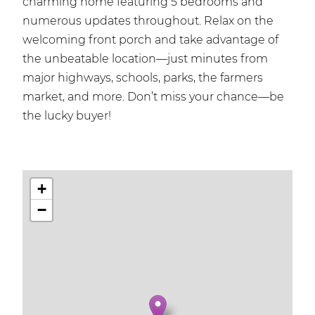
charming home featuring 5 bedrooms and
numerous updates throughout. Relax on the
welcoming front porch and take advantage of
the unbeatable location—just minutes from
major highways, schools, parks, the farmers
market, and more. Don’t miss your chance—be
the lucky buyer!
+
−