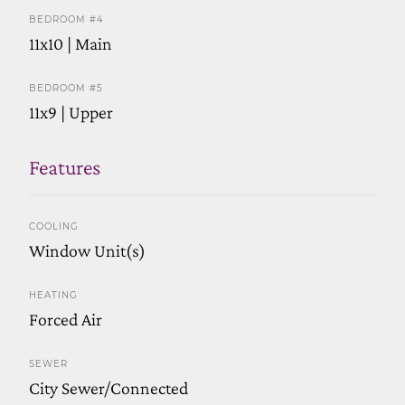
BEDROOM #4
11x10 | Main
BEDROOM #5
11x9 | Upper
Features
COOLING
Window Unit(s)
HEATING
Forced Air
SEWER
City Sewer/Connected