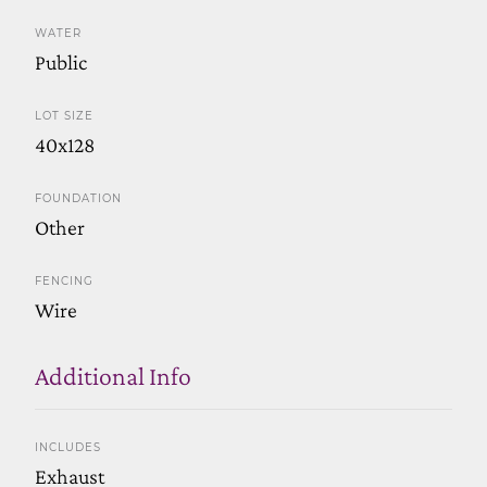
WATER
Public
LOT SIZE
40x128
FOUNDATION
Other
FENCING
Wire
Additional Info
INCLUDES
Exhaust