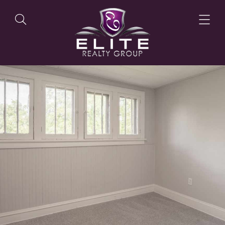
OUR LISTINGS
OUR AGENTS
OUR PHILOSOPHY