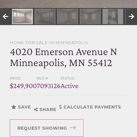
SELL WITH US
HOME FOR SALE IN MINNEAPOLIS
4020 Emerson Avenue N
Minneapolis, MN 55412
PRICE
MLS #
STATUS
$249,900
7093126
Active
SAVE
CALCULATE PAYMENTS
SHARE
REQUEST SHOWING