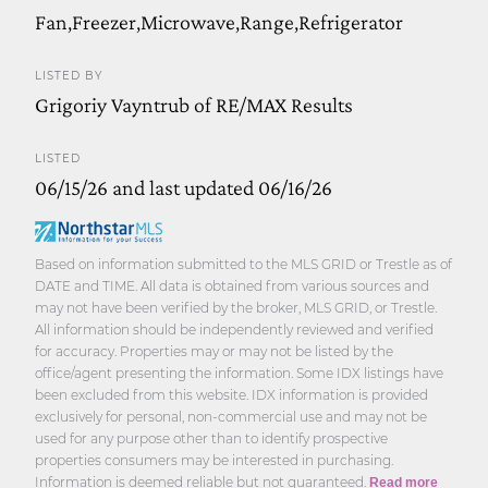
Fan,Freezer,Microwave,Range,Refrigerator
LISTED BY
Grigoriy Vayntrub of RE/MAX Results
LISTED
06/15/26 and last updated 06/16/26
Based on information submitted to the MLS GRID or Trestle as of
DATE and TIME. All data is obtained from various sources and
may not have been verified by the broker, MLS GRID, or Trestle.
All information should be independently reviewed and verified
for accuracy. Properties may or may not be listed by the
office/agent presenting the information. Some IDX listings have
been excluded from this website. IDX information is provided
exclusively for personal, non-commercial use and may not be
used for any purpose other than to identify prospective
properties consumers may be interested in purchasing.
Information is deemed reliable but not guaranteed.
Read more