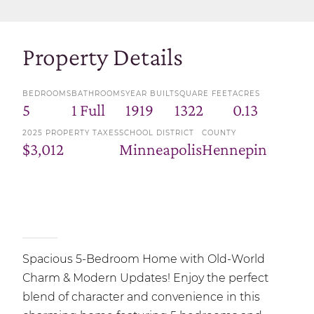
Property Details
BEDROOMS
BATHROOMS
YEAR BUILT
SQUARE FEET
ACRES
5
1 Full
1919
1322
0.13
2025 PROPERTY TAXES
SCHOOL DISTRICT
COUNTY
$3,012
Minneapolis
Hennepin
Spacious 5-Bedroom Home with Old-World
Charm & Modern Updates! Enjoy the perfect
blend of character and convenience in this