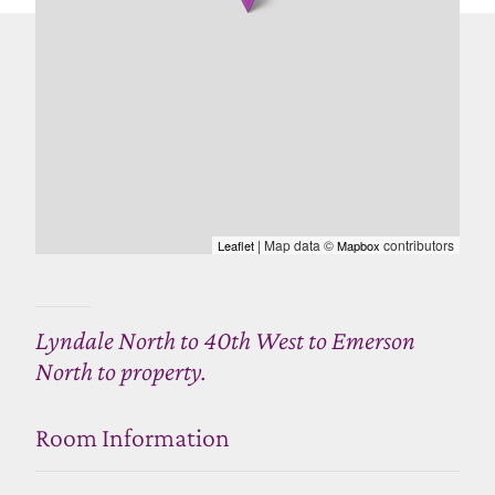
| Map data ©
contributors
Leaflet
Mapbox
Lyndale North to 40th West to Emerson
North to property.
Room Information