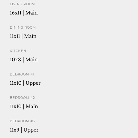
LIVING ROOM
16x11 | Main
DINING ROOM
11x11 | Main
KITCHEN
10x8 | Main
BEDROOM #1
11x10 | Upper
BEDROOM #2
11x10 | Main
BEDROOM #3
11x9 | Upper