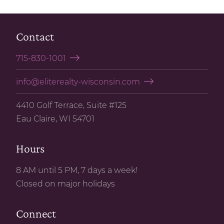
Contact
715-830-1001
info@eliterealty-wisconsin.com
4410 Golf Terrace, Suite #125
Eau Claire, WI 54701
Hours
8 AM until 5 PM, 7 days a week!
Closed on major holidays
Connect