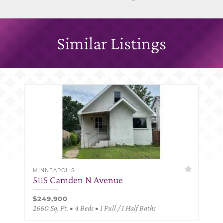
Similar Listings
MINNEAPOLIS
5115 Camden N Avenue
$249,900
2660 Sq. Ft. • 4 Beds • 1 Full / 1 Half Baths