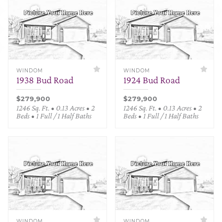
WINDOM
WINDOM
1938 Bud Road
1924 Bud Road
$279,900
$279,900
1246 Sq. Ft. • 0.13 Acres • 2
1246 Sq. Ft. • 0.13 Acres • 2
Beds • 1 Full / 1 Half Baths
Beds • 1 Full / 1 Half Baths
WINDOM
WINDOM