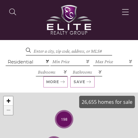
OUR LISTINGS
OUR AGENTS
MORE
SAVE
+
26,655 homes for sale
−
OUR PHILOSOPHY
198