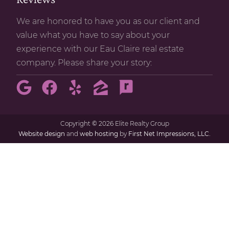
We are honored to have you as our client and
value what you have to say about your
experience with our Eau Claire real estate
company. Please share your story:
Copyright
©
2026 Elite Realty Group
Website design
and
web hosting
by
First Net Impressions, LLC.