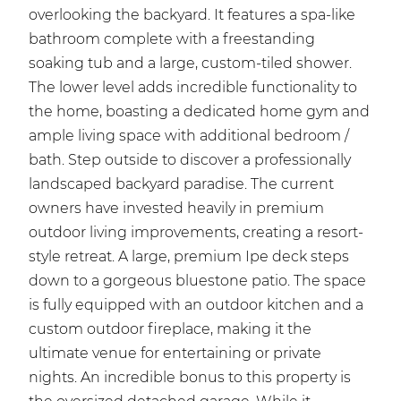
overlooking the backyard. It features a spa-like
bathroom complete with a freestanding
soaking tub and a large, custom-tiled shower.
The lower level adds incredible functionality to
the home, boasting a dedicated home gym and
ample living space with additional bedroom /
bath. Step outside to discover a professionally
landscaped backyard paradise. The current
owners have invested heavily in premium
outdoor living improvements, creating a resort-
style retreat. A large, premium Ipe deck steps
down to a gorgeous bluestone patio. The space
is fully equipped with an outdoor kitchen and a
custom outdoor fireplace, making it the
ultimate venue for entertaining or private
nights. An incredible bonus to this property is