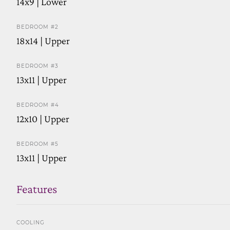
14x9 | Lower
BEDROOM #2
18x14 | Upper
BEDROOM #3
13x11 | Upper
BEDROOM #4
12x10 | Upper
BEDROOM #5
13x11 | Upper
Features
COOLING