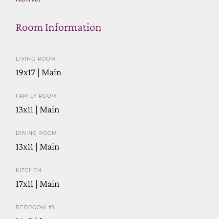
Room Information
LIVING ROOM
19x17 | Main
FAMILY ROOM
13x11 | Main
DINING ROOM
13x11 | Main
KITCHEN
17x11 | Main
BEDROOM #1