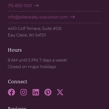
715-830-1001
info@eliterealty-wisconsin.com
4410 Golf Terrace, Suite #125
Eau Claire, WI 54701
Hours
8 AM until 5 PM, 7 days a week!
Closed on major holidays
Connect
Reviews