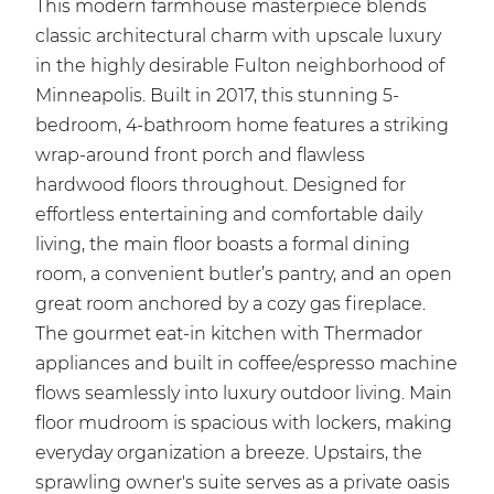
This modern farmhouse masterpiece blends
classic architectural charm with upscale luxury
in the highly desirable Fulton neighborhood of
Minneapolis. Built in 2017, this stunning 5-
bedroom, 4-bathroom home features a striking
wrap-around front porch and flawless
hardwood floors throughout. Designed for
effortless entertaining and comfortable daily
living, the main floor boasts a formal dining
room, a convenient butler’s pantry, and an open
great room anchored by a cozy gas fireplace.
The gourmet eat-in kitchen with Thermador
appliances and built in coffee/espresso machine
flows seamlessly into luxury outdoor living. Main
floor mudroom is spacious with lockers, making
everyday organization a breeze. Upstairs, the
sprawling owner's suite serves as a private oasis