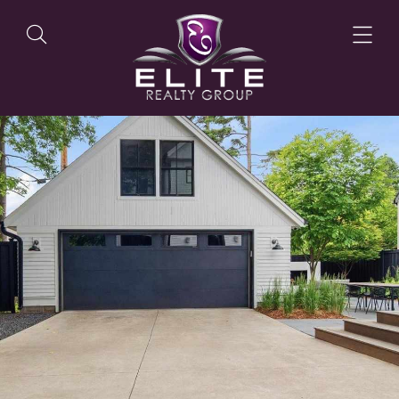
OUR LISTINGS
OUR AGENTS
OUR PHILOSOPHY