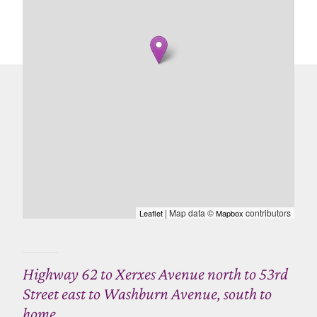
| Map data ©
contributors
Leaflet
Mapbox
Highway 62 to Xerxes Avenue north to 53rd
Street east to Washburn Avenue, south to
home.