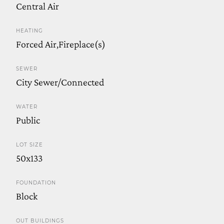
Central Air
HEATING
Forced Air,Fireplace(s)
SEWER
City Sewer/Connected
WATER
Public
LOT SIZE
50x133
FOUNDATION
Block
OUT BUILDINGS