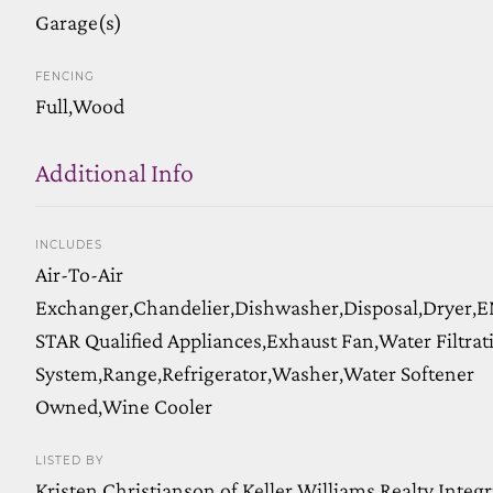
Garage(s)
FENCING
Full,Wood
Additional Info
INCLUDES
Air-To-Air
Exchanger,Chandelier,Dishwasher,Disposal,Dryer
STAR Qualified Appliances,Exhaust Fan,Water Filtrat
System,Range,Refrigerator,Washer,Water Softener
Owned,Wine Cooler
LISTED BY
Kristen Christianson of Keller Williams Realty Integr