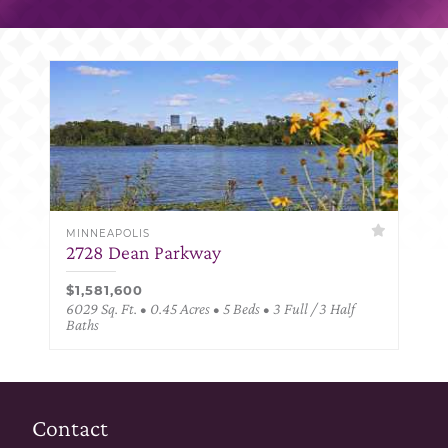
MINNEAPOLIS
2728 Dean Parkway
$1,581,600
6029 Sq. Ft. • 0.45 Acres • 5 Beds • 3 Full / 3 Half
Baths
Contact