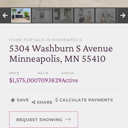
SELL WITH US
HOME FOR SALE IN MINNEAPOLIS
5304 Washburn S Avenue
Minneapolis, MN 55410
PRICE
MLS #
STATUS
$1,575,000
7093829
Active
SAVE
CALCULATE PAYMENTS
SHARE
REQUEST SHOWING