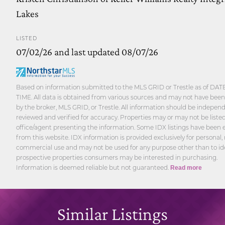
Lakes
LISTED
07/02/26 and last updated 08/07/26
Based on information submitted to the MLS GRID or Trestle as of DAT
TIME. All data is obtained from various sources and may not have been 
by the broker, MLS GRID, or Trestle. All information should be indepen
reviewed and verified for accuracy. Properties may or may not be liste
office/agent presenting the information. Some IDX listings have been
from this website. IDX information is provided exclusively for personal,
commercial use and may not be used for any purpose other than to id
prospective properties consumers may be interested in purchasing.
Information is deemed reliable but not guaranteed.
Read more
Similar Listings