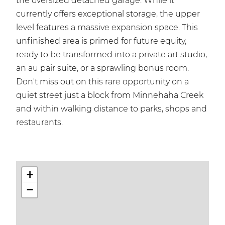
the oversized detached garage. While it
currently offers exceptional storage, the upper
level features a massive expansion space. This
unfinished area is primed for future equity,
ready to be transformed into a private art studio,
an au pair suite, or a sprawling bonus room.
Don't miss out on this rare opportunity on a
quiet street just a block from Minnehaha Creek
and within walking distance to parks, shops and
restaurants.
+
−