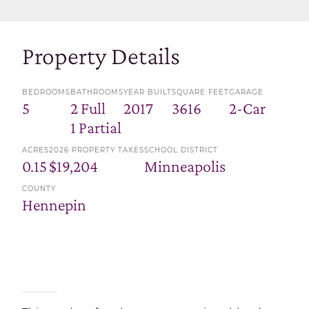
Property Details
BEDROOMS
BATHROOMS
YEAR BUILT
SQUARE FEET
GARAGE
5
2 Full
2017
3616
2-Car
1 Partial
ACRES
2026 PROPERTY TAXES
SCHOOL DISTRICT
0.15
$19,204
Minneapolis
COUNTY
Hennepin