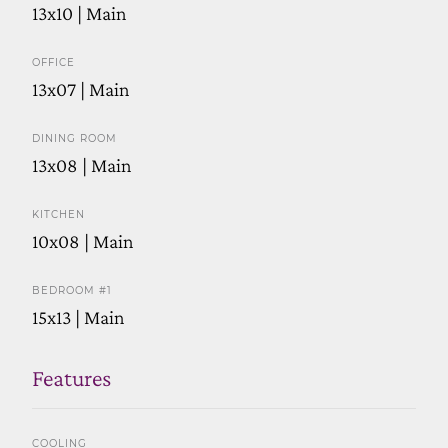
13x10 | Main
OFFICE
13x07 | Main
DINING ROOM
13x08 | Main
KITCHEN
10x08 | Main
BEDROOM #1
15x13 | Main
Features
COOLING