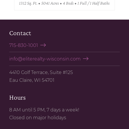
1312 Sq. Ft. • 5041 Acres • 4 Beds • 1 Full / 1 Half Baths
Contact
715-830-1001
info@eliterealty-wisconsin.com
4410 Golf Terrace, Suite #125
Eau Claire, WI 54701
Hours
8 AM until 5 PM, 7 days a week!
Closed on major holidays