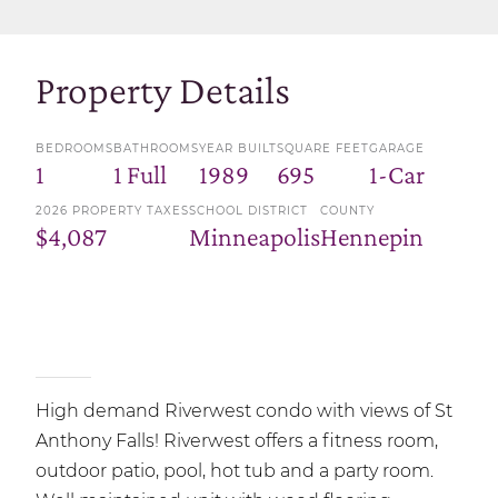
Property Details
BEDROOMS
BATHROOMS
YEAR BUILT
SQUARE FEET
GARAGE
1
1 Full
1989
695
1-Car
2026 PROPERTY TAXES
SCHOOL DISTRICT
COUNTY
$4,087
Minneapolis
Hennepin
High demand Riverwest condo with views of St
Anthony Falls! Riverwest offers a fitness room,
outdoor patio, pool, hot tub and a party room.