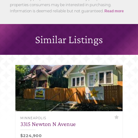
properties consumers may be interested in purchasing.
Information is deemed reliable but not guaranteed.
Read more
Similar Listings
MINNEAPOLIS
3315 Newton N Avenue
$224,900