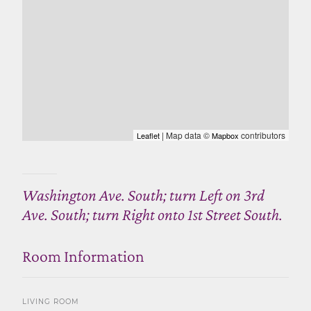
| Map data ©
contributors
Leaflet
Mapbox
Washington Ave. South; turn Left on 3rd
Ave. South; turn Right onto 1st Street South.
Room Information
LIVING ROOM