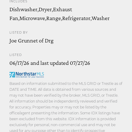
INCLUDES
Dishwasher,Dryer,Exhaust
Fan,Microwave,Range,Refrigerator,Washer
LISTED BY
Joe Grunnet of Drg
LISTED
06/17/26 and last updated 07/27/26
Based on information submitted to the MLS GRID or Trestle as of
DATE and TIME. All data is obtained from various sources and
may not have been verified by the broker, MLS GRID, or Trestle.
All information should be independently reviewed and verified
for accuracy. Properties may or may not be listed by the
office/agent presenting the information. Some IDX listings have
been excluded from this website. IDX information is provided
exclusively for personal, non-commercial use and may not be
used for any purpose other than to identify prospective