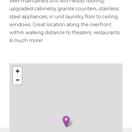
Well maintained unit with wood flooring,
upgraded cabinetry, granite counters, stainless
steel appliances, in unit laundry, floor to ceiling
windows. Great location along the riverfront
within walking distance to theaters, restaurants
& much more!
+
−