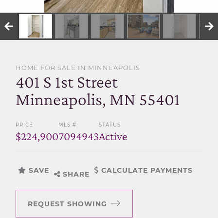
SELL WITH US
HOME FOR SALE IN MINNEAPOLIS
401 S 1st Street
Minneapolis, MN 55401
PRICE
MLS #
STATUS
$224,900
7094943
Active
SAVE
CALCULATE PAYMENTS
SHARE
REQUEST SHOWING