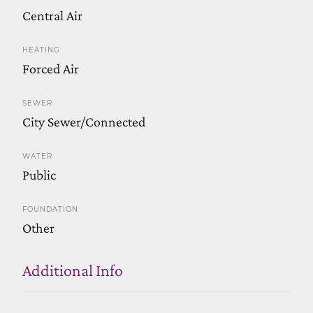
Central Air
HEATING
Forced Air
SEWER
City Sewer/Connected
WATER
Public
FOUNDATION
Other
Additional Info