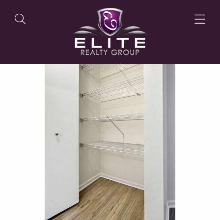
OUR LISTINGS
OUR AGENTS
OUR PHILOSOPHY