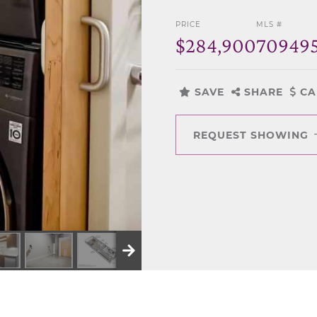
PRICE
MLS #
$284,900
70949
SAVE
SHARE
CA
REQUEST SHOWING