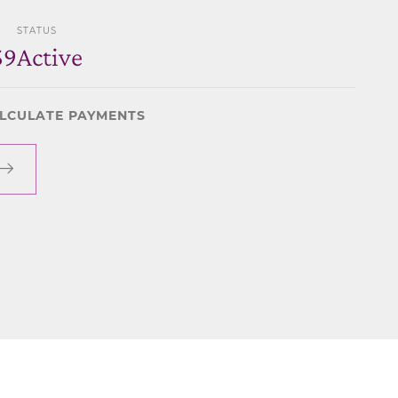
STATUS
59
Active
LCULATE PAYMENTS