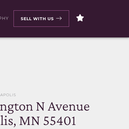
PHY
SELL WITH US
EAPOLIS
ington N Avenue
is, MN 55401