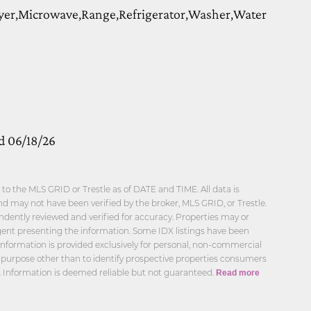
yer,Microwave,Range,Refrigerator,Washer,Water
d 06/18/26
o the MLS GRID or Trestle as of DATE and TIME. All data is
d may not have been verified by the broker, MLS GRID, or Trestle.
ndently reviewed and verified for accuracy. Properties may or
agent presenting the information. Some IDX listings have been
information is provided exclusively for personal, non-commercial
 purpose other than to identify prospective properties consumers
. Information is deemed reliable but not guaranteed.
Read more