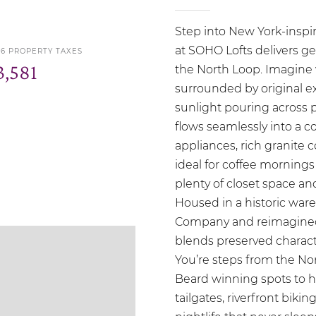
Step into New York-inspir
at SOHO Lofts delivers gen
26 PROPERTY TAXES
3,581
the North Loop. Imagine 
surrounded by original e
sunlight pouring across 
flows seamlessly into a c
appliances, rich granite 
ideal for coffee morning
plenty of closet space and
Housed in a historic wa
Company and reimagined i
blends preserved charact
You’re steps from the No
Beard winning spots to h
tailgates, riverfront bik