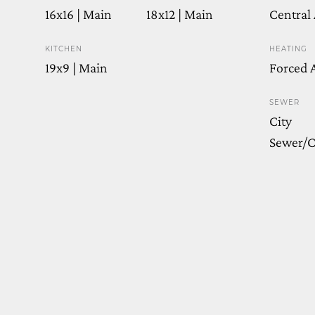
16x16 | Main
18x12 | Main
Central 
KITCHEN
HEATING
19x9 | Main
Forced A
SEWER
City
Sewer/