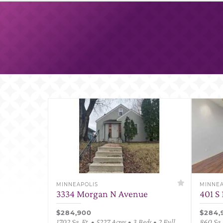
MINNEAPOLIS
MINNEA
3334 Morgan N Avenue
401 S 
$284,900
$284,
1702 Sq. Ft. • 5227 Acres • 3 Beds • 2 Full
860 Sq. 