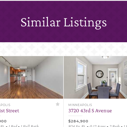
Similar Listings
POLIS
MINNEAPOLIS
1st Street
3720 43rd S Avenue
900
$284,900
Ft. • 1 Bed • 1 Full Bath
924 Sq. Ft. • 0.12 Acres • 2 Beds • 1 