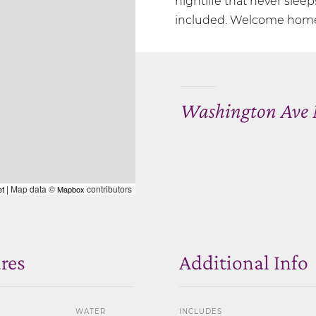
nightlife that never sleep
included. Welcome home 
Washington Ave 
| Map data ©
contributors
et
Mapbox
res
Additional Info
WATER
INCLUDES