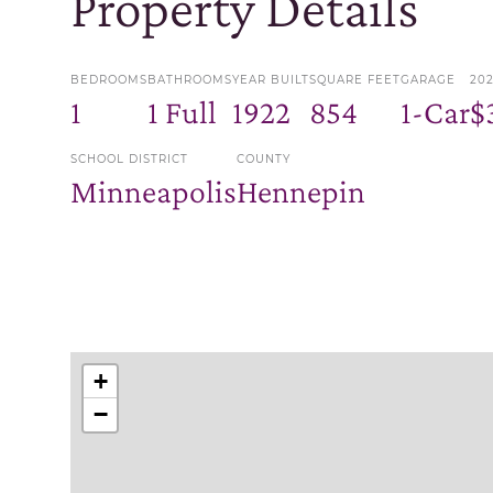
Property Details
BEDROOMS
BATHROOMS
YEAR BUILT
SQUARE FEET
GARAGE
20
1
1 Full
1922
854
1-Car
$
SCHOOL DISTRICT
COUNTY
Minneapolis
Hennepin
+
−