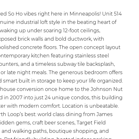
ed So Ho vibes right here in Minneapolis! Unit 514
uine industrial loft style in the beating heart of
waking up under soaring 12-foot ceilings,
xposed brick walls and bold ductwork, with
polished concrete floors. The open concept layout
ontemporary kitchen featuring stainless steel
counters, and a timeless subway tile backsplash,
s or late night meals. The generous bedroom offers
 smart built in storage to keep your life organized.
rehouse conversion once home to the Johnson Nut
n 2007 into just 24 unique condos, this building
er with modern comfort. Location is unbeatable.
rth Loop’s best: world class dining from James
idden gems, craft beer scenes, Target Field
ing and walking paths, boutique shopping, and