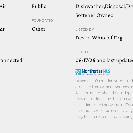
Air
Public
Dishwasher,Disposal,Dr
Softener Owned
FOUNDATION
ir
Other
LISTED BY
Devon White of Drg
LISTED
Connected
06/17/26 and last update
Based on information submitted t
obtained from various sources an
All information should be indepe
may not be listed by the office/
excluded from this website. IDX 
use and may not be used for any
may be interested in purchasing