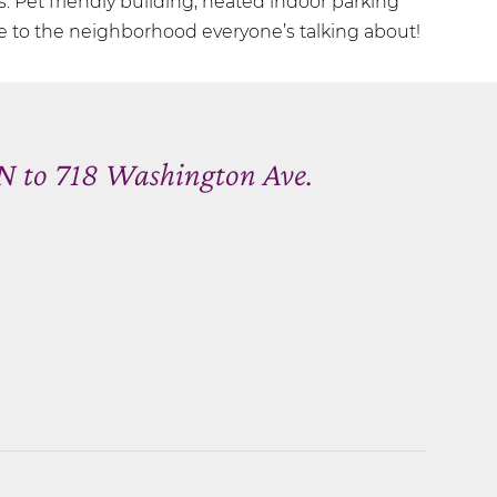
s. Pet friendly building, heated indoor parking
to the neighborhood everyone’s talking about!
N to 718 Washington Ave.