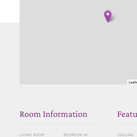
Leafl
Room Information
Featu
LIVING ROOM
BEDROOM #1
COOLING