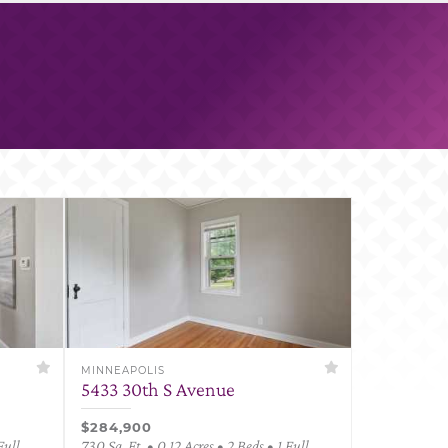
MINNEAPOLIS
5433 30th S Avenue
$284,900
Full
730 Sq. Ft. • 0.12 Acres • 2 Beds • 1 Full