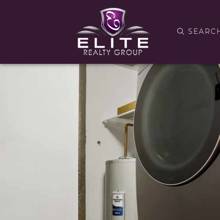
SEARC