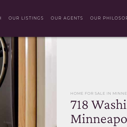
H
OUR LISTINGS
OUR AGENTS
OUR PHILOSO
HOME FOR SALE IN MINN
718 Wash
Minneapol