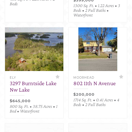
Beds
1300 Sq. Ft. • 1.22 Acres • 3
Beds • 2 Full Baths •
Waterfront
ELY
MOORHEAD
3297 Burntside Lake
802 11th N Avenue
Nw Lake
$200,000
1714 Sq. Ft. • 0.41 Acres • 4
$645,000
Beds • 2 Full Baths
800 Sq. Ft. • 38.75 Acres • 1
Bed • Waterfront