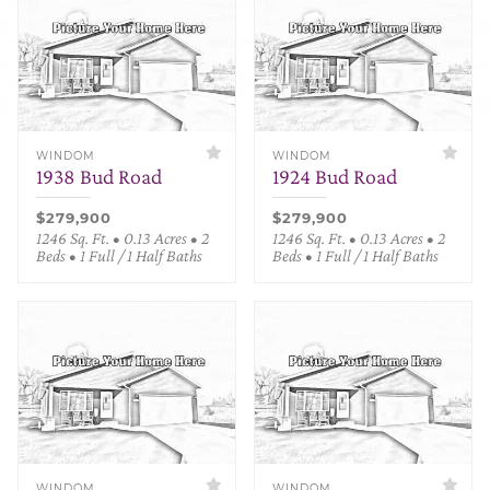
WINDOM
WINDOM
1938 Bud Road
1924 Bud Road
$279,900
$279,900
1246 Sq. Ft. • 0.13 Acres • 2
1246 Sq. Ft. • 0.13 Acres • 2
Beds • 1 Full / 1 Half Baths
Beds • 1 Full / 1 Half Baths
WINDOM
WINDOM