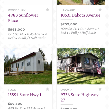
WOODBURY
HAYWARD
4983 Sunflower
10531 Dakota Avenue
Place
$259,000
1688 Sq. Ft. • 0.16 Acres • 1
$963,000
Bed • 1 Full / 1 Half Baths
1916 Sq. Ft. • 0.45 Acres • 4
Beds • 2 Full / 1 Half Baths
TOGO
ONAMIA
15554 State Hwy 1
9736 State Highway
27
$59,500
450 Sq. Ft. • 22.5 Acres • 2
$399,000