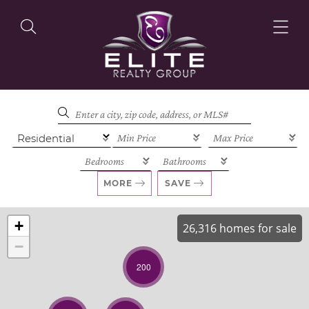
OUR LISTINGS
OUR AGENTS
MORE
SAVE
+
26,316 homes for sale
−
OUR PHILOSOPHY
200