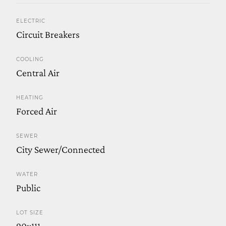
ELECTRIC
Circuit Breakers
COOLING
Central Air
HEATING
Forced Air
SEWER
City Sewer/Connected
WATER
Public
LOT SIZE
90x111