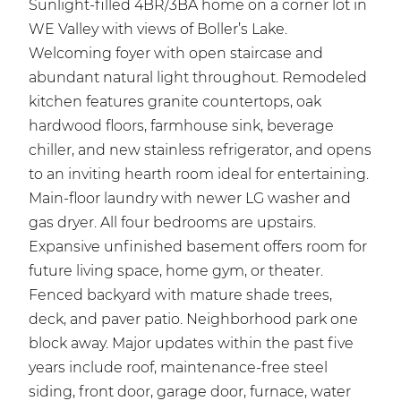
Sunlight-filled 4BR/3BA home on a corner lot in
WE Valley with views of Boller’s Lake.
Welcoming foyer with open staircase and
abundant natural light throughout. Remodeled
kitchen features granite countertops, oak
hardwood floors, farmhouse sink, beverage
chiller, and new stainless refrigerator, and opens
to an inviting hearth room ideal for entertaining.
Main-floor laundry with newer LG washer and
gas dryer. All four bedrooms are upstairs.
Expansive unfinished basement offers room for
future living space, home gym, or theater.
Fenced backyard with mature shade trees,
deck, and paver patio. Neighborhood park one
block away. Major updates within the past five
years include roof, maintenance-free steel
siding, front door, garage door, furnace, water