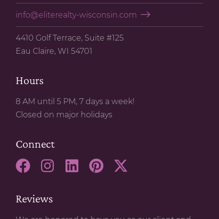
info@eliterealty-wisconsin.com
4410 Golf Terrace, Suite #125
Eau Claire, WI 54701
Hours
8 AM until 5 PM, 7 days a week!
Closed on major holidays
Connect
Reviews