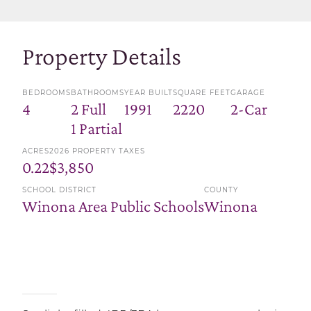
Property Details
BEDROOMS
BATHROOMS
YEAR BUILT
SQUARE FEET
GARAGE
4
2 Full
1991
2220
2-Car
1 Partial
ACRES
2026 PROPERTY TAXES
0.22
$3,850
SCHOOL DISTRICT
COUNTY
Winona Area Public Schools
Winona