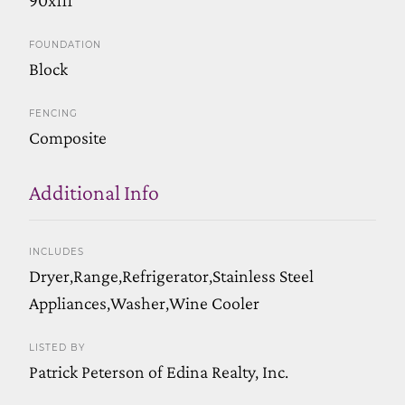
FOUNDATION
Block
FENCING
Composite
Additional Info
INCLUDES
Dryer,Range,Refrigerator,Stainless Steel
Appliances,Washer,Wine Cooler
LISTED BY
Patrick Peterson of Edina Realty, Inc.