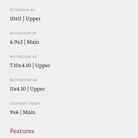
BEDROOM #4
10x11 | Upper
BATHROOM #1
6.9x3 | Main
BATHROOM #2
7.10x4.10 | Upper
BATHROOM #3
11x4.10 | Upper
LAUNDRY ROOM
9x6 | Main
Features