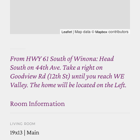
| Map data ©
contributors
Leaflet
Mapbox
From HWY 61 South of Winona: Head
South on 44th Ave. Take a right on
Goodview Rd (12th St) until you reach WE
Valley. The home will be located on the Left.
Room Information
LIVING ROOM
19x13 | Main