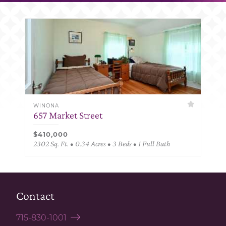
WINONA
657 Market Street
$410,000
2302 Sq. Ft. • 0.34 Acres • 3 Beds • 1 Full Bath
Contact
715-830-1001