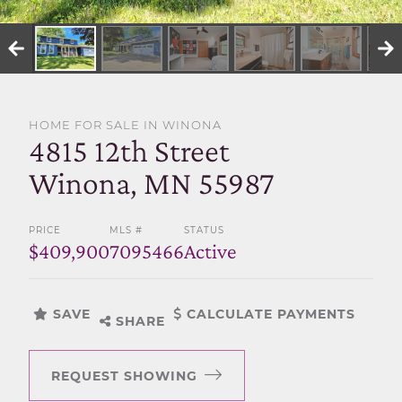
SELL WITH US
HOME FOR SALE IN WINONA
4815 12th Street
Winona, MN 55987
PRICE
MLS #
STATUS
$409,900
7095466
Active
SAVE
CALCULATE PAYMENTS
SHARE
REQUEST SHOWING