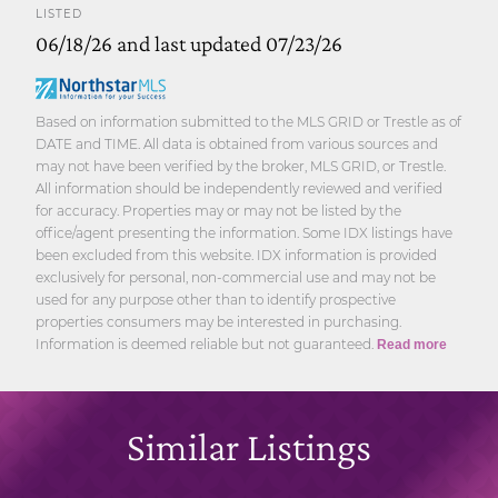
LISTED
06/18/26 and last updated 07/23/26
Based on information submitted to the MLS GRID or Trestle as of
DATE and TIME. All data is obtained from various sources and
may not have been verified by the broker, MLS GRID, or Trestle.
All information should be independently reviewed and verified
for accuracy. Properties may or may not be listed by the
office/agent presenting the information. Some IDX listings have
been excluded from this website. IDX information is provided
exclusively for personal, non-commercial use and may not be
used for any purpose other than to identify prospective
properties consumers may be interested in purchasing.
Information is deemed reliable but not guaranteed.
Read more
Similar Listings