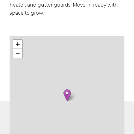
heater, and gutter guards. Move-in ready with
space to grow.
+
−