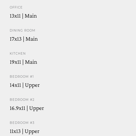
OFFICE
13x11 | Main
DINING ROOM
17x13 | Main
KITCHEN
19x11 | Main
BEDROOM #1
14x11 | Upper
BEDROOM #2
16.9x11 | Upper
BEDROOM #3
11x13 | Upper