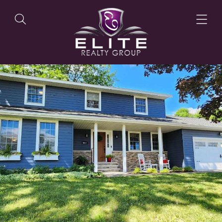
OUR LISTINGS
OUR AGENTS
OUR PHILOSOPHY