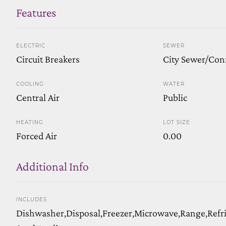
Features
ELECTRIC
SEWER
Circuit Breakers
City Sewer/Con
COOLING
WATER
Central Air
Public
HEATING
LOT SIZE
Forced Air
0.00
Additional Info
INCLUDES
Dishwasher,Disposal,Freezer,Microwave,Range,Refrig