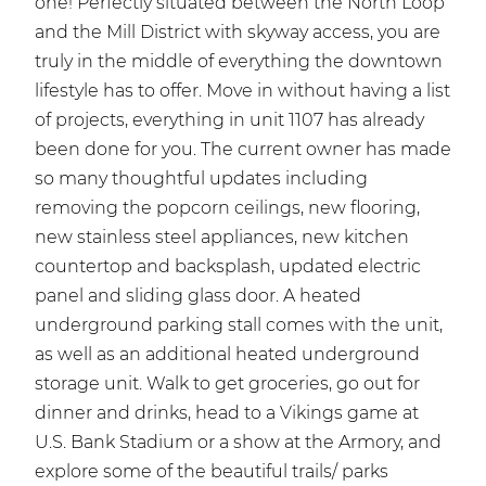
one! Perfectly situated between the North Loop
and the Mill District with skyway access, you are
truly in the middle of everything the downtown
lifestyle has to offer. Move in without having a list
of projects, everything in unit 1107 has already
been done for you. The current owner has made
so many thoughtful updates including
removing the popcorn ceilings, new flooring,
new stainless steel appliances, new kitchen
countertop and backsplash, updated electric
panel and sliding glass door. A heated
underground parking stall comes with the unit,
as well as an additional heated underground
storage unit. Walk to get groceries, go out for
dinner and drinks, head to a Vikings game at
U.S. Bank Stadium or a show at the Armory, and
explore some of the beautiful trails/ parks