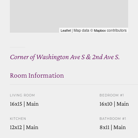
| Map data ©
contributors
Leaflet
Mapbox
Corner of Washington Ave S & 2nd Ave S.
Room Information
LIVING ROOM
BEDROOM #1
16x15 | Main
16x10 | Main
KITCHEN
BATHROOM #1
12x12 | Main
8x11 | Main