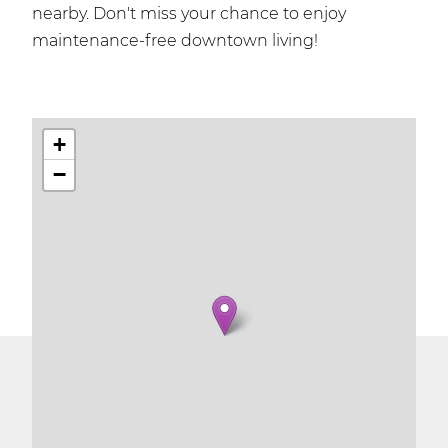
nearby. Don't miss your chance to enjoy
maintenance-free downtown living!
+
−