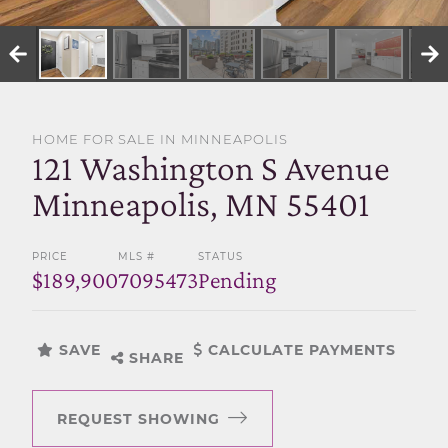
SELL WITH US
HOME FOR SALE IN MINNEAPOLIS
121 Washington S Avenue
Minneapolis, MN 55401
PRICE
MLS #
STATUS
$189,900
7095473
Pending
SAVE
CALCULATE PAYMENTS
SHARE
REQUEST SHOWING