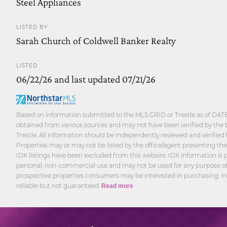
Steel Appliances
LISTED BY
Sarah Church of Coldwell Banker Realty
LISTED
06/22/26 and last updated 07/21/26
Based on information submitted to the MLS GRID or Trestle as of DATE 
obtained from various sources and may not have been verified by the 
Trestle. All information should be independently reviewed and verified 
Properties may or may not be listed by the office/agent presenting th
IDX listings have been excluded from this website. IDX information is p
personal, non-commercial use and may not be used for any purpose oth
prospective properties consumers may be interested in purchasing. I
reliable but not guaranteed.
Read more