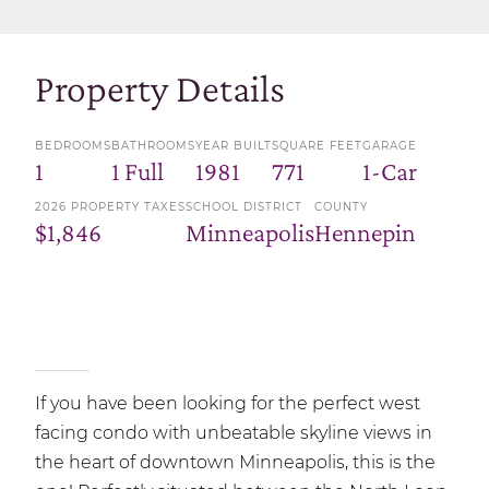
Property Details
BEDROOMS
BATHROOMS
YEAR BUILT
SQUARE FEET
GARAGE
1
1 Full
1981
771
1-Car
2026 PROPERTY TAXES
SCHOOL DISTRICT
COUNTY
$1,846
Minneapolis
Hennepin
If you have been looking for the perfect west
facing condo with unbeatable skyline views in
the heart of downtown Minneapolis, this is the