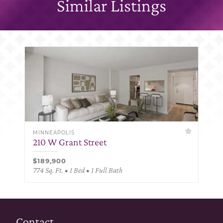
Similar Listings
MINNEAPOLIS
210 W Grant Street
$189,900
774 Sq. Ft. • 1 Bed • 1 Full Bath
Contact