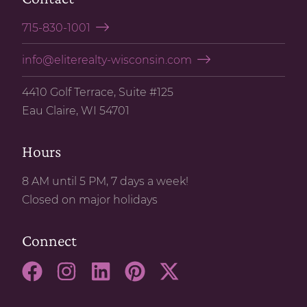
715-830-1001
info@eliterealty-wisconsin.com
4410 Golf Terrace, Suite #125
Eau Claire, WI 54701
Hours
8 AM until 5 PM, 7 days a week!
Closed on major holidays
Connect