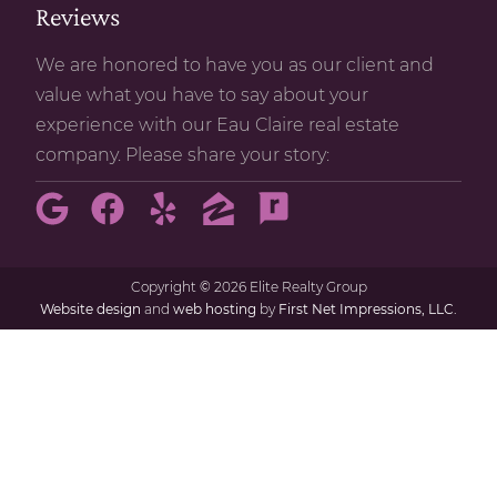
Reviews
We are honored to have you as our client and
value what you have to say about your
experience with our Eau Claire real estate
company. Please share your story:
Copyright
©
2026 Elite Realty Group
Website design
and
web hosting
by
First Net Impressions, LLC.