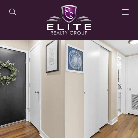
OUR LISTINGS
OUR AGENTS
OUR PHILOSOPHY