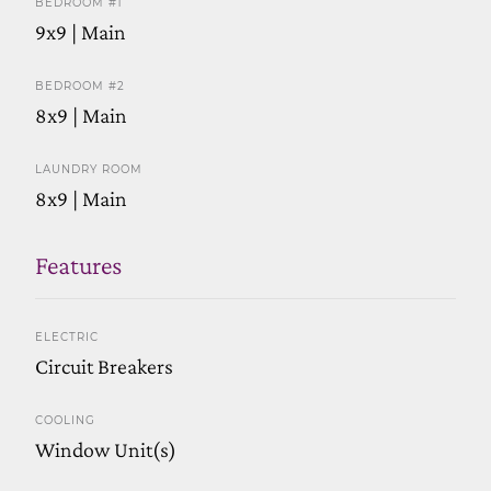
BEDROOM #1
9x9 | Main
BEDROOM #2
8x9 | Main
LAUNDRY ROOM
8x9 | Main
Features
ELECTRIC
Circuit Breakers
COOLING
Window Unit(s)