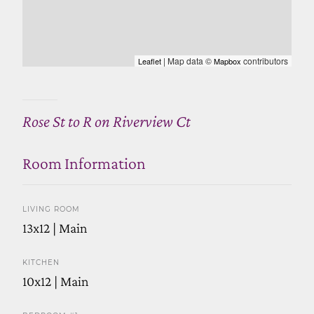
| Map data ©
contributors
Leaflet
Mapbox
Rose St to R on Riverview Ct
Room Information
LIVING ROOM
13x12 | Main
KITCHEN
10x12 | Main