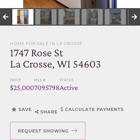
SELL WITH US
HOME FOR SALE IN LA CROSSE
1747 Rose St
La Crosse, WI 54603
PRICE
MLS #
STATUS
$25,000
7095798
Active
SAVE
CALCULATE PAYMENTS
SHARE
REQUEST SHOWING