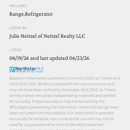
INCLUDES
Range,Refrigerator
LISTED BY
Julie Neitzel of Neitzel Realty LLC
LISTED
06/19/26 and last updated 06/23/26
Based on information submitted to the MLS GRID or Trestle as of
DATE and TIME. All data is obtained from various sources and
may not have been verified by the broker, MLS GRID, or Trestle.
All information should be independently reviewed and verified
for accuracy. Properties may or may not be listed by the
office/agent presenting the information. Some IDX listings have
been excluded from this website. IDX information is provided
exclusively for personal, non-commercial use and may not be
used for any purpose other than to identify prospective