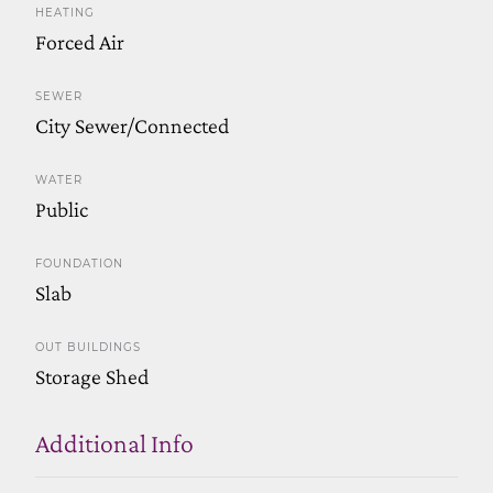
HEATING
Forced Air
SEWER
City Sewer/Connected
WATER
Public
FOUNDATION
Slab
OUT BUILDINGS
Storage Shed
Additional Info