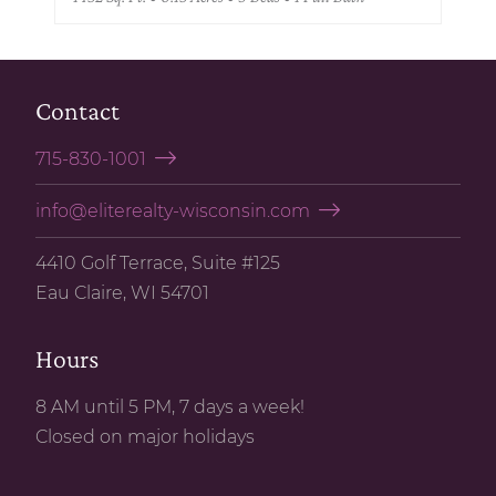
Contact
715-830-1001
info@eliterealty-wisconsin.com
4410 Golf Terrace, Suite #125
Eau Claire, WI 54701
Hours
8 AM until 5 PM, 7 days a week!
Closed on major holidays