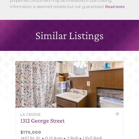
properties consumers may be interested in purchasing.
Information is deemed reliable but not guaranteed.
Read more
Similar Listings
LA CROSSE
1312 George Street
$175,000
1452 Sq. Ft. • 0.15 Acres • 3 Beds • 1 Full Bath