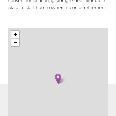
convenient location, lg storage shed, affordable
place to start home ownership or for retirement.
+
−