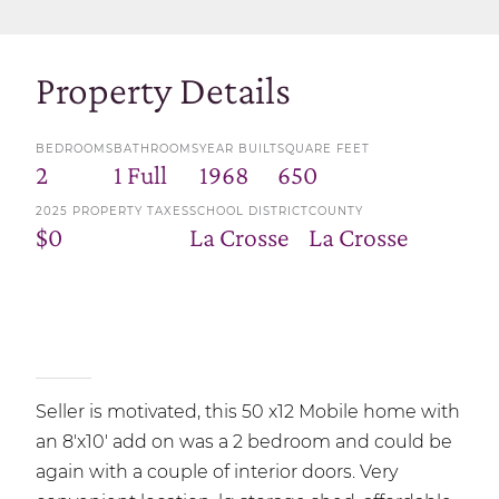
Property Details
BEDROOMS
BATHROOMS
YEAR BUILT
SQUARE FEET
2
1 Full
1968
650
2025 PROPERTY TAXES
SCHOOL DISTRICT
COUNTY
$0
La Crosse
La Crosse
Seller is motivated, this 50 x12 Mobile home with
an 8'x10' add on was a 2 bedroom and could be
again with a couple of interior doors. Very