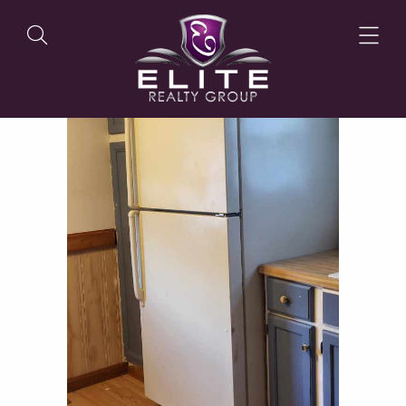
OUR LISTINGS
OUR AGENTS
OUR PHILOSOPHY