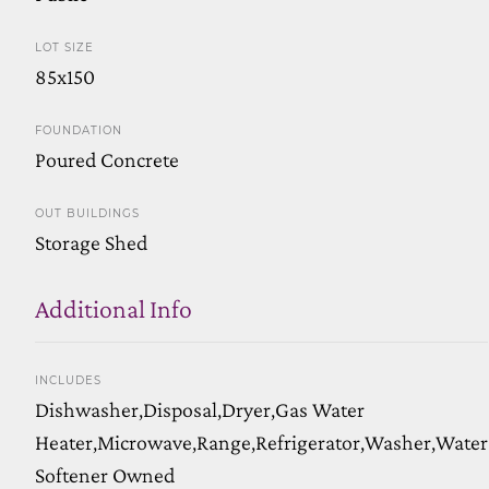
LOT SIZE
85x150
FOUNDATION
Poured Concrete
OUT BUILDINGS
Storage Shed
Additional Info
INCLUDES
Dishwasher,Disposal,Dryer,Gas Water
Heater,Microwave,Range,Refrigerator,Washer,Water
Softener Owned