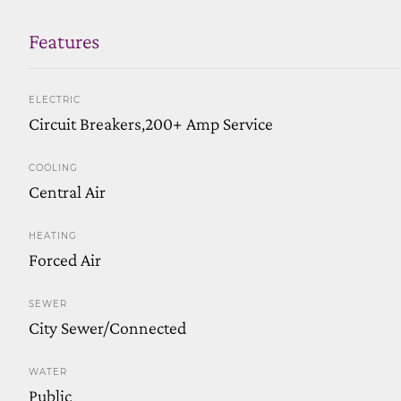
Features
ELECTRIC
Circuit Breakers,200+ Amp Service
COOLING
Central Air
HEATING
Forced Air
SEWER
City Sewer/Connected
WATER
Public