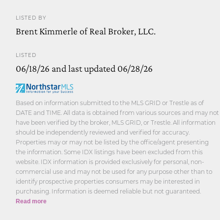
LISTED BY
Brent Kimmerle of Real Broker, LLC.
LISTED
06/18/26 and last updated 06/28/26
Based on information submitted to the MLS GRID or Trestle as of
DATE and TIME. All data is obtained from various sources and may not
have been verified by the broker, MLS GRID, or Trestle. All information
should be independently reviewed and verified for accuracy.
Properties may or may not be listed by the office/agent presenting
the information. Some IDX listings have been excluded from this
website. IDX information is provided exclusively for personal, non-
commercial use and may not be used for any purpose other than to
identify prospective properties consumers may be interested in
purchasing. Information is deemed reliable but not guaranteed.
Read more