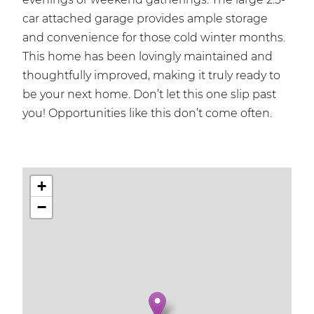
car attached garage provides ample storage
and convenience for those cold winter months.
This home has been lovingly maintained and
thoughtfully improved, making it truly ready to
be your next home. Don’t let this one slip past
you! Opportunities like this don’t come often.
+
−