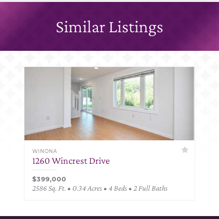
Similar Listings
WINONA
1260 Wincrest Drive
$399,000
2586 Sq. Ft. • 0.34 Acres • 4 Beds • 2 Full Baths