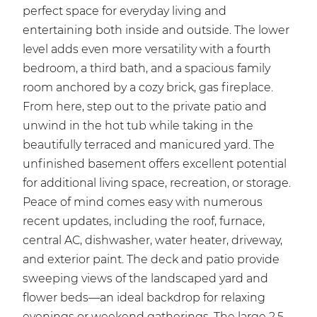
perfect space for everyday living and
entertaining both inside and outside. The lower
level adds even more versatility with a fourth
bedroom, a third bath, and a spacious family
room anchored by a cozy brick, gas fireplace.
From here, step out to the private patio and
unwind in the hot tub while taking in the
beautifully terraced and manicured yard. The
unfinished basement offers excellent potential
for additional living space, recreation, or storage.
Peace of mind comes easy with numerous
recent updates, including the roof, furnace,
central AC, dishwasher, water heater, driveway,
and exterior paint. The deck and patio provide
sweeping views of the landscaped yard and
flower beds—an ideal backdrop for relaxing
evenings or weekend gatherings. The large 2.5-