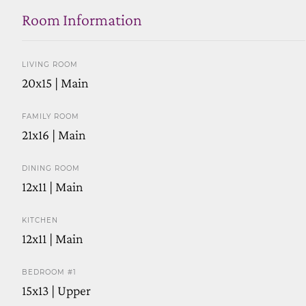
Room Information
LIVING ROOM
20x15 | Main
FAMILY ROOM
21x16 | Main
DINING ROOM
12x11 | Main
KITCHEN
12x11 | Main
BEDROOM #1
15x13 | Upper