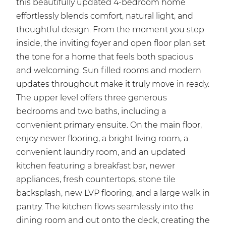
this beautifully updated 4-bedroom home
effortlessly blends comfort, natural light, and
thoughtful design. From the moment you step
inside, the inviting foyer and open floor plan set
the tone for a home that feels both spacious
and welcoming. Sun filled rooms and modern
updates throughout make it truly move in ready.
The upper level offers three generous
bedrooms and two baths, including a
convenient primary ensuite. On the main floor,
enjoy newer flooring, a bright living room, a
convenient laundry room, and an updated
kitchen featuring a breakfast bar, newer
appliances, fresh countertops, stone tile
backsplash, new LVP flooring, and a large walk in
pantry. The kitchen flows seamlessly into the
dining room and out onto the deck, creating the