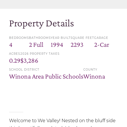
Property Details
BEDROOMS
BATHROOMS
YEAR BUILT
SQUARE FEET
GARAGE
4
2 Full
1994
2293
2-Car
ACRES
2026 PROPERTY TAXES
0.29
$3,286
SCHOOL DISTRICT
COUNTY
Winona Area Public Schools
Winona
Welcome to We Valley! Nested on the bluff side