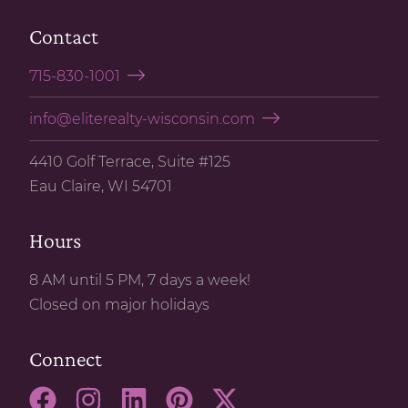
Contact
715-830-1001
info@eliterealty-wisconsin.com
4410 Golf Terrace, Suite #125
Eau Claire, WI 54701
Hours
8 AM until 5 PM, 7 days a week!
Closed on major holidays
Connect