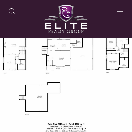
OUR LISTINGS
OUR AGENTS
OUR PHILOSOPHY