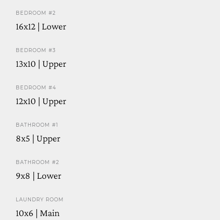
BEDROOM #2
16x12 | Lower
BEDROOM #3
13x10 | Upper
BEDROOM #4
12x10 | Upper
BATHROOM #1
8x5 | Upper
BATHROOM #2
9x8 | Lower
LAUNDRY ROOM
10x6 | Main