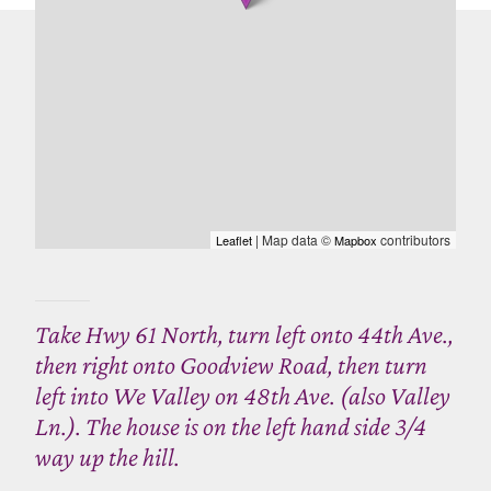
| Map data ©
contributors
Leaflet
Mapbox
Take Hwy 61 North, turn left onto 44th Ave.,
then right onto Goodview Road, then turn
left into We Valley on 48th Ave. (also Valley
Ln.). The house is on the left hand side 3/4
way up the hill.