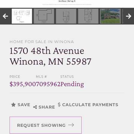
SELL WITH US
HOME FOR SALE IN WINONA
1570 48th Avenue
Winona, MN 55987
PRICE
MLS #
STATUS
$395,900
7095962
Pending
SAVE
CALCULATE PAYMENTS
SHARE
REQUEST SHOWING