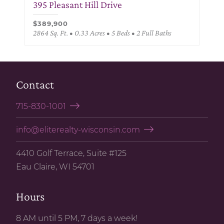
395 Pleasant Hill Drive
$389,900
2864 Sq. Ft. • 0.33 Acres • 5 Beds • 2 Full Baths
Contact
715-830-1001
info@eliterealty-wisconsin.com
4410 Golf Terrace, Suite #125
Eau Claire, WI 54701
Hours
8 AM until 5 PM, 7 days a week!