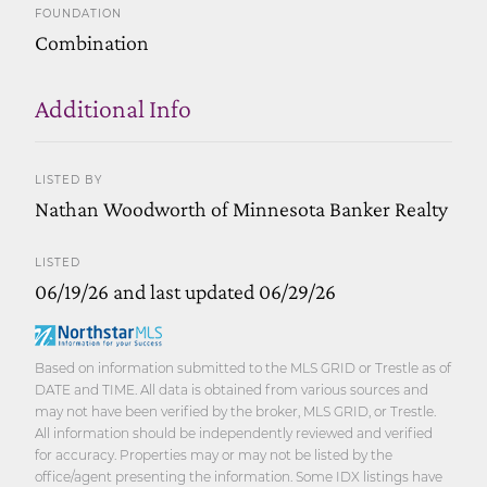
FOUNDATION
Combination
Additional Info
LISTED BY
Nathan Woodworth of Minnesota Banker Realty
LISTED
06/19/26 and last updated 06/29/26
Based on information submitted to the MLS GRID or Trestle as of
DATE and TIME. All data is obtained from various sources and
may not have been verified by the broker, MLS GRID, or Trestle.
All information should be independently reviewed and verified
for accuracy. Properties may or may not be listed by the
office/agent presenting the information. Some IDX listings have