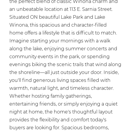
the perfect blend of classic Winona charm and
an unbeatable location at 113 E. Sarnia Street.
Situated ON beautiful Lake Park and Lake
Winona, this spacious and character-filled
home offers a lifestyle that is difficult to match.
Imagine starting your mornings with a walk
along the lake, enjoying summer concerts and
community events in the park, or spending
evenings biking the scenic trails that wind along
the shoreline—all just outside your door. Inside,
you'll find generous living spaces filled with
warmth, natural light, and timeless character.
Whether hosting family gatherings,
entertaining friends, or simply enjoying a quiet
night at home, the home's thoughtful layout
provides the flexibility and comfort today's
buyers are looking for. Spacious bedrooms,