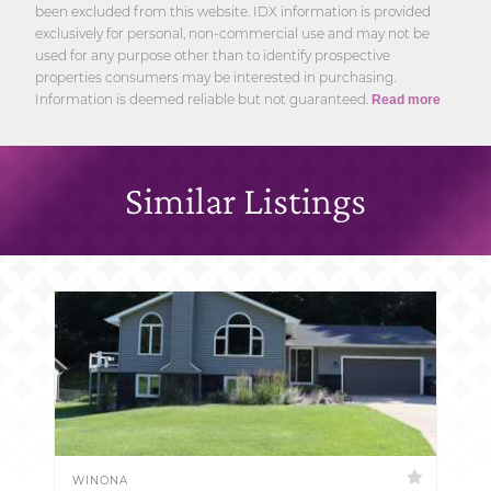
been excluded from this website. IDX information is provided
exclusively for personal, non-commercial use and may not be
used for any purpose other than to identify prospective
properties consumers may be interested in purchasing.
Information is deemed reliable but not guaranteed.
Read more
Similar Listings
WINONA