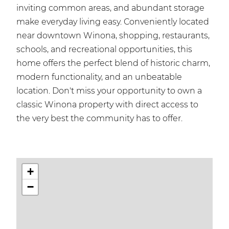
inviting common areas, and abundant storage
make everyday living easy. Conveniently located
near downtown Winona, shopping, restaurants,
schools, and recreational opportunities, this
home offers the perfect blend of historic charm,
modern functionality, and an unbeatable
location. Don't miss your opportunity to own a
classic Winona property with direct access to
the very best the community has to offer.
+
−