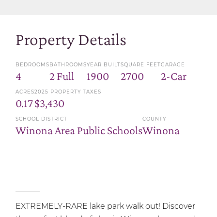
Property Details
BEDROOMS
BATHROOMS
YEAR BUILT
SQUARE FEET
GARAGE
4
2 Full
1900
2700
2-Car
ACRES
2025 PROPERTY TAXES
0.17
$3,430
SCHOOL DISTRICT
COUNTY
Winona Area Public Schools
Winona
EXTREMELY-RARE lake park walk out! Discover