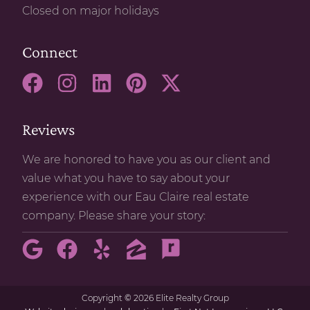
Closed on major holidays
Connect
Reviews
We are honored to have you as our client and
value what you have to say about your
experience with our Eau Claire real estate
company. Please share your story:
Copyright
©
2026 Elite Realty Group