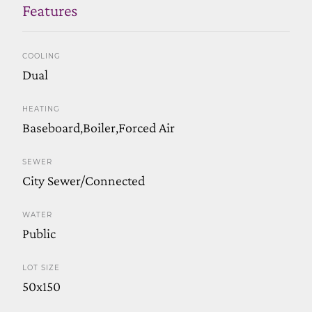
Features
COOLING
Dual
HEATING
Baseboard,Boiler,Forced Air
SEWER
City Sewer/Connected
WATER
Public
LOT SIZE
50x150