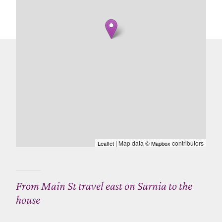
| Map data ©
contributors
Leaflet
Mapbox
From Main St travel east on Sarnia to the
house