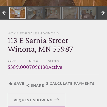
SELL WITH US
HOME FOR SALE IN WINONA
113 E Sarnia Street
Winona, MN 55987
PRICE
MLS #
STATUS
$389,000
7096130
Active
SAVE
CALCULATE PAYMENTS
SHARE
REQUEST SHOWING