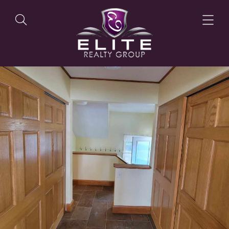
OUR LISTINGS
OUR AGENTS
OUR PHILOSOPHY