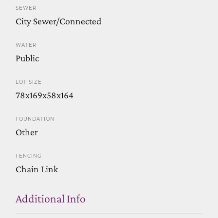
SEWER
City Sewer/Connected
WATER
Public
LOT SIZE
78x169x58x164
FOUNDATION
Other
FENCING
Chain Link
Additional Info