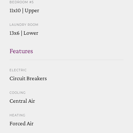
BEDROOM #5
11x10 | Upper
LAUNDRY ROOM
13x6 | Lower
Features
ELECTRIC
Circuit Breakers
COOLING
Central Air
HEATING
Forced Air