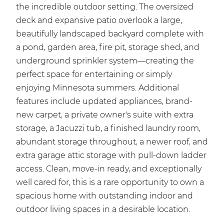
the incredible outdoor setting. The oversized
deck and expansive patio overlook a large,
beautifully landscaped backyard complete with
a pond, garden area, fire pit, storage shed, and
underground sprinkler system—creating the
perfect space for entertaining or simply
enjoying Minnesota summers. Additional
features include updated appliances, brand-
new carpet, a private owner's suite with extra
storage, a Jacuzzi tub, a finished laundry room,
abundant storage throughout, a newer roof, and
extra garage attic storage with pull-down ladder
access. Clean, move-in ready, and exceptionally
well cared for, this is a rare opportunity to own a
spacious home with outstanding indoor and
outdoor living spaces in a desirable location.