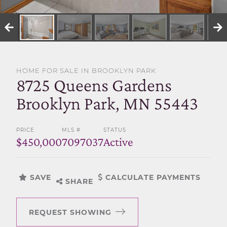
SELL WITH US
HOME FOR SALE IN BROOKLYN PARK
8725 Queens Gardens
Brooklyn Park, MN 55443
PRICE
MLS #
STATUS
$450,000
7097037
Active
SAVE
CALCULATE PAYMENTS
SHARE
REQUEST SHOWING