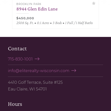
BROOKLYN PARK
8944 Glen Edin Lane
$450,000
2508 Sq. Ft. • 0.1 Acres • 3 Beds • 1 Full / 1 Half Baths
Contact
715-830-1001
info@eliterealty-wisconsin.com
4410 Golf Terrace, Suite #125
Eau Claire, WI 54701
Hours