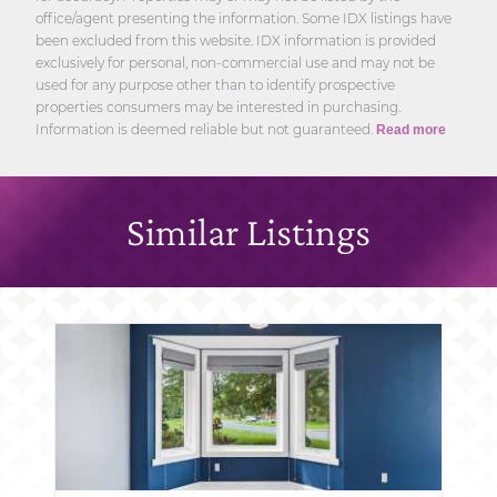
office/agent presenting the information. Some IDX listings have
been excluded from this website. IDX information is provided
exclusively for personal, non-commercial use and may not be
used for any purpose other than to identify prospective
properties consumers may be interested in purchasing.
Information is deemed reliable but not guaranteed.
Read more
Similar Listings