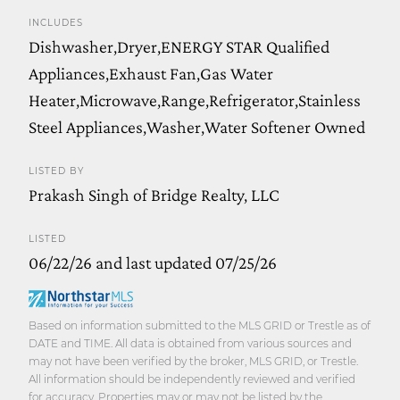
INCLUDES
Dishwasher,Dryer,ENERGY STAR Qualified
Appliances,Exhaust Fan,Gas Water
Heater,Microwave,Range,Refrigerator,Stainless
Steel Appliances,Washer,Water Softener Owned
LISTED BY
Prakash Singh of Bridge Realty, LLC
LISTED
06/22/26 and last updated 07/25/26
Based on information submitted to the MLS GRID or Trestle as of
DATE and TIME. All data is obtained from various sources and
may not have been verified by the broker, MLS GRID, or Trestle.
All information should be independently reviewed and verified
for accuracy. Properties may or may not be listed by the