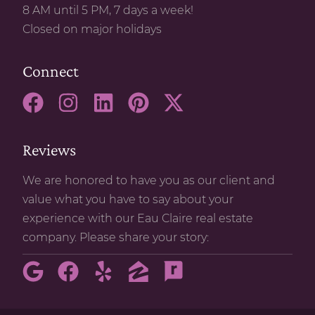
8 AM until 5 PM, 7 days a week!
Closed on major holidays
Connect
Reviews
We are honored to have you as our client and
value what you have to say about your
experience with our Eau Claire real estate
company. Please share your story: