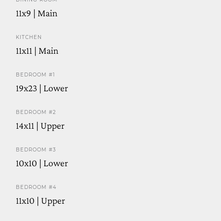
11x9 | Main
KITCHEN
11x11 | Main
BEDROOM #1
19x23 | Lower
BEDROOM #2
14x11 | Upper
BEDROOM #3
10x10 | Lower
BEDROOM #4
11x10 | Upper