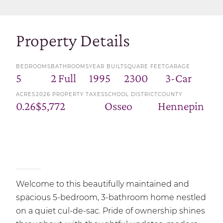
Property Details
BEDROOMS
BATHROOMS
YEAR BUILT
SQUARE FEET
GARAGE
5
2 Full
1995
2300
3-Car
ACRES
2026 PROPERTY TAXES
SCHOOL DISTRICT
COUNTY
0.26
$5,772
Osseo
Hennepin
Welcome to this beautifully maintained and
spacious 5-bedroom, 3-bathroom home nestled
on a quiet cul-de-sac. Pride of ownership shines