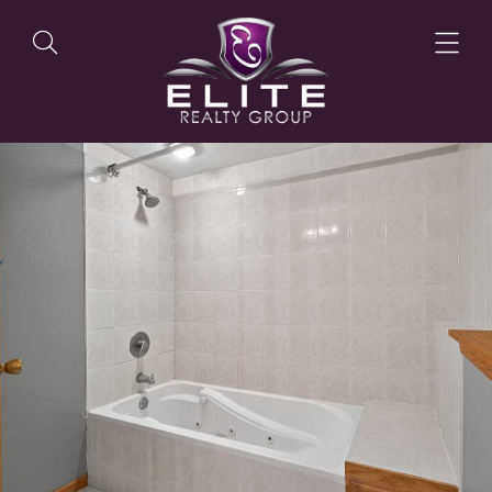
OUR LISTINGS
OUR AGENTS
OUR PHILOSOPHY