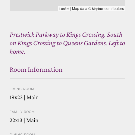
| Map data ©
contributors
Leaflet
Mapbox
Prestwick Parkway to Kings Crossing. South
on Kings Crossing to Queens Gardens. Left to
home.
Room Information
LIVING ROOM
19x23 | Main
FAMILY ROOM
22x13 | Main
DINING ROOM