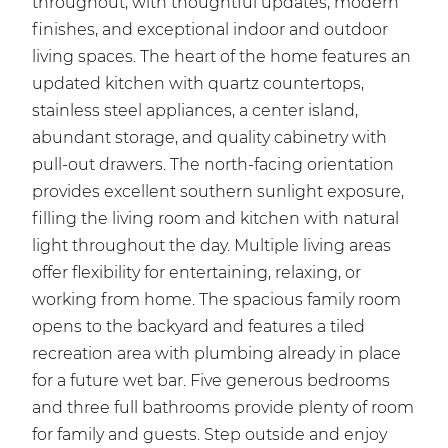
throughout, with thoughtful updates, modern
finishes, and exceptional indoor and outdoor
living spaces. The heart of the home features an
updated kitchen with quartz countertops,
stainless steel appliances, a center island,
abundant storage, and quality cabinetry with
pull-out drawers. The north-facing orientation
provides excellent southern sunlight exposure,
filling the living room and kitchen with natural
light throughout the day. Multiple living areas
offer flexibility for entertaining, relaxing, or
working from home. The spacious family room
opens to the backyard and features a tiled
recreation area with plumbing already in place
for a future wet bar. Five generous bedrooms
and three full bathrooms provide plenty of room
for family and guests. Step outside and enjoy