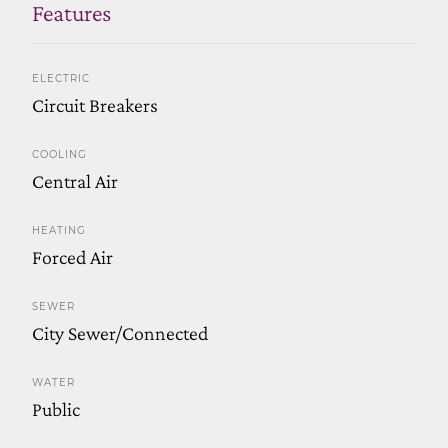
Features
ELECTRIC
Circuit Breakers
COOLING
Central Air
HEATING
Forced Air
SEWER
City Sewer/Connected
WATER
Public