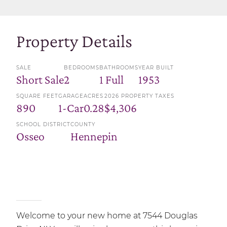
Property Details
SALE
BEDROOMS
BATHROOMS
YEAR BUILT
Short Sale
2
1 Full
1953
SQUARE FEET
GARAGE
ACRES
2026 PROPERTY TAXES
890
1-Car
0.28
$4,306
SCHOOL DISTRICT
COUNTY
Osseo
Hennepin
Welcome to your new home at 7544 Douglas