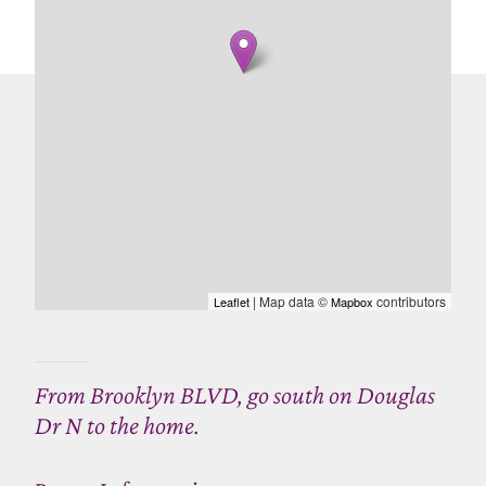
| Map data ©
contributors
Leaflet
Mapbox
From Brooklyn BLVD, go south on Douglas
Dr N to the home.