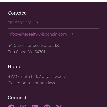
Contact
715-830-1001
info@eliterealty-wisconsin.com
4410 Golf Terrace, Suite #125
Eau Claire, WI 54701
Hours
8 AM until 5 PM, 7 days a week!
Closed on major holidays
Connect