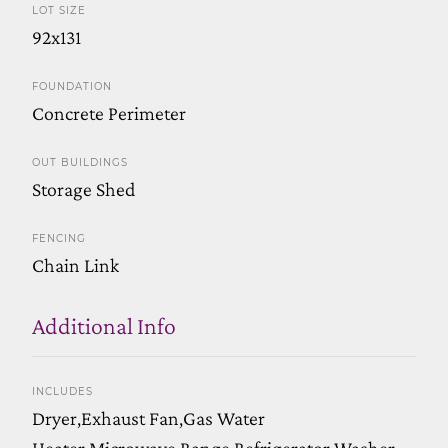
LOT SIZE
92x131
FOUNDATION
Concrete Perimeter
OUT BUILDINGS
Storage Shed
FENCING
Chain Link
Additional Info
INCLUDES
Dryer,Exhaust Fan,Gas Water
Heater,Microwave,Range,Refrigerator,Washer