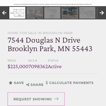
SELL WITH US
HOME FOR SALE IN BROOKLYN PARK
7544 Douglas N Drive
Brooklyn Park, MN 55443
PRICE
MLS #
STATUS
$225,000
7098362
Active
SAVE
CALCULATE PAYMENTS
SHARE
REQUEST SHOWING