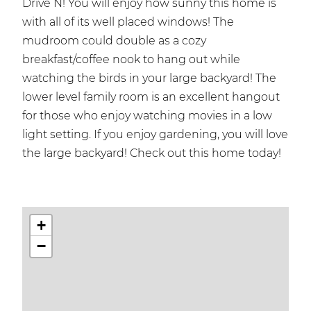
Drive N! You will enjoy how sunny this home is
with all of its well placed windows! The
mudroom could double as a cozy
breakfast/coffee nook to hang out while
watching the birds in your large backyard! The
lower level family room is an excellent hangout
for those who enjoy watching movies in a low
light setting. If you enjoy gardening, you will love
the large backyard! Check out this home today!
+
−