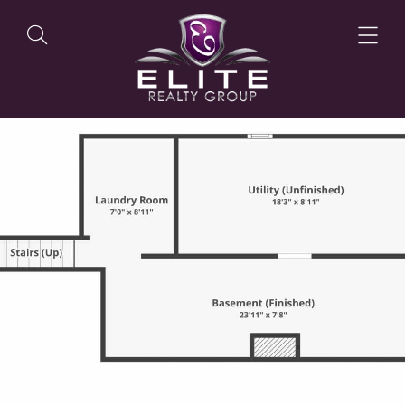
OUR LISTINGS
OUR AGENTS
OUR PHILOSOPHY