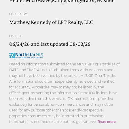
LISTED BY
Matthew Kennedy of LPT Realty, LLC
LISTED
06/24/26 and last updated 08/03/26
Based on information submitted to the MLS GRID or Trestle as of
DATE and TIME. All data is obtained from various sources and
may not have been verified by the broker, MLS GRID, or Trestle.
All information should be independently reviewed and verified
for accuracy. Properties may or may not be listed by the
office/agent presenting the information. Some IDX listings have
been excluded from this website. IDX information is provided
exclusively for personal, non-commercial use and may not be
used for any purpose other than to identify prospective
properties consumers may be interested in purchasing.
Information is deemed reliable but not guaranteed.
Read more