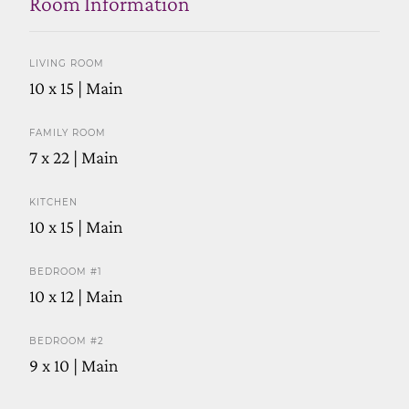
Room Information
LIVING ROOM
10 x 15 | Main
FAMILY ROOM
7 x 22 | Main
KITCHEN
10 x 15 | Main
BEDROOM #1
10 x 12 | Main
BEDROOM #2
9 x 10 | Main