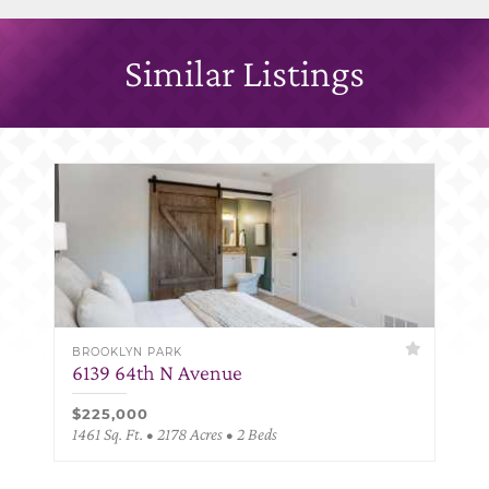
Similar Listings
BROOKLYN PARK
6139 64th N Avenue
$225,000
1461 Sq. Ft. • 2178 Acres • 2 Beds