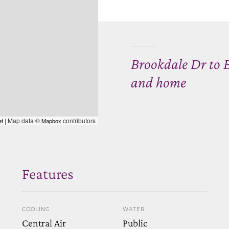
Brookdale Dr to 
and home
| Map data ©
contributors
et
Mapbox
Features
COOLING
WATER
Central Air
Public