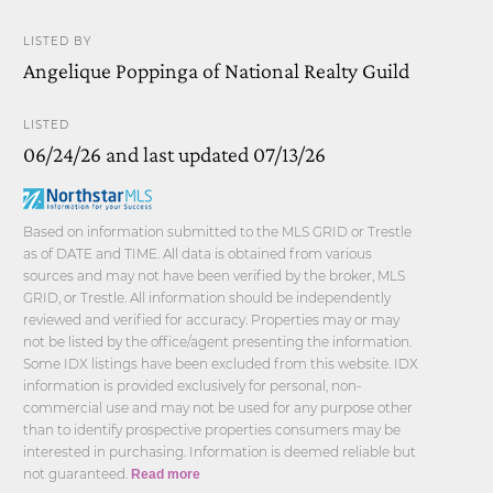
LISTED BY
Angelique Poppinga of National Realty Guild
LISTED
06/24/26 and last updated 07/13/26
Based on information submitted to the MLS GRID or Trestle
as of DATE and TIME. All data is obtained from various
sources and may not have been verified by the broker, MLS
GRID, or Trestle. All information should be independently
reviewed and verified for accuracy. Properties may or may
not be listed by the office/agent presenting the information.
Some IDX listings have been excluded from this website. IDX
information is provided exclusively for personal, non-
commercial use and may not be used for any purpose other
than to identify prospective properties consumers may be
interested in purchasing. Information is deemed reliable but
not guaranteed.
Read more