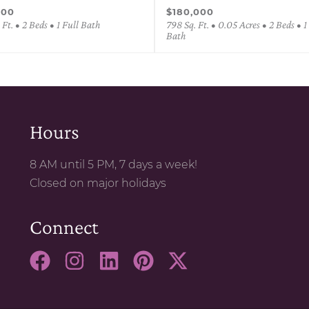
000
$180,000
 Ft. • 2 Beds • 1 Full Bath
798 Sq. Ft. • 0.05 Acres • 2 Beds • 1
Bath
Hours
8 AM until 5 PM, 7 days a week!
Closed on major holidays
Connect