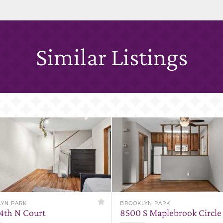
Similar Listings
YN PARK
BROOKLYN PARK
84th N Court
8500 S Maplebrook Circle