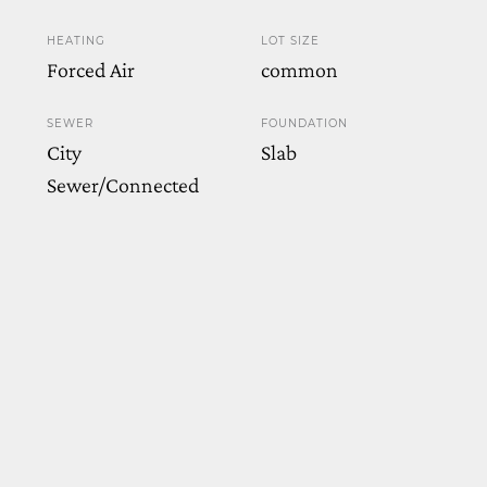
HEATING
LOT SIZE
Forced Air
common
SEWER
FOUNDATION
City
Slab
Sewer/Connected