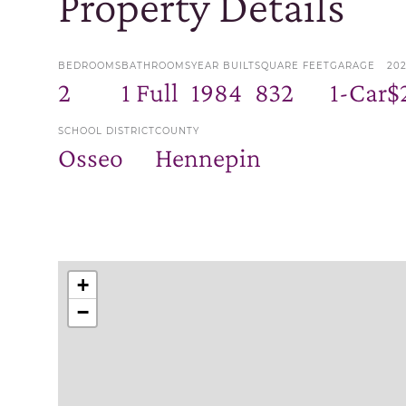
Property Details
BEDROOMS
BATHROOMS
YEAR BUILT
SQUARE FEET
GARAGE
20
2
1 Full
1984
832
1-Car
$
SCHOOL DISTRICT
COUNTY
Osseo
Hennepin
+
−