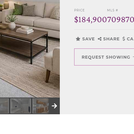
PRICE
MLS #
$184,900
70987
SAVE
SHARE
CA
REQUEST SHOWING