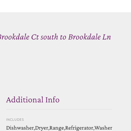
Brookdale Ct south to Brookdale Ln
Additional Info
INCLUDES
Dishwasher,Dryer,Range,Refrigerator,Washer