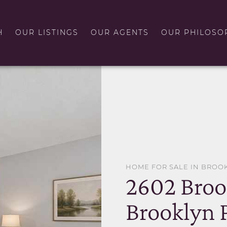
H
OUR LISTINGS
OUR AGENTS
OUR PHILOSO
HOME FOR SALE IN BROO
2602 Broo
Brooklyn 