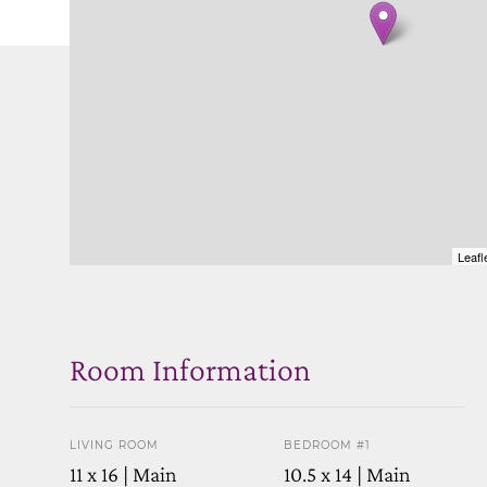
Leafl
Room Information
LIVING ROOM
BEDROOM #1
11 x 16 | Main
10.5 x 14 | Main