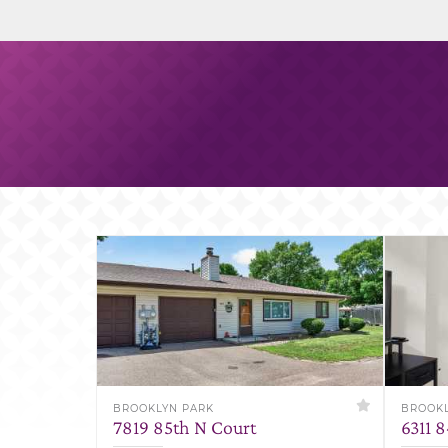
BROOKLYN PARK
BROOKL
7819 85th N Court
6311 