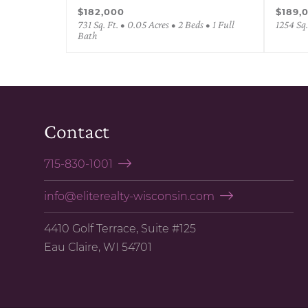
$182,000
$189,
731 Sq. Ft. • 0.05 Acres • 2 Beds • 1 Full
1254 Sq.
Bath
Contact
715-830-1001
info@eliterealty-wisconsin.com
4410 Golf Terrace, Suite #125
Eau Claire, WI 54701