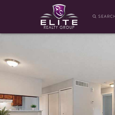
SEARC