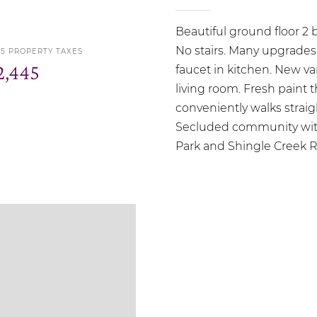
Beautiful ground floor 2
No stairs. Many upgrades
25 PROPERTY TAXES
2,445
faucet in kitchen. New va
living room. Fresh paint
conveniently walks straig
Secluded community with
Park and Shingle Creek Reg