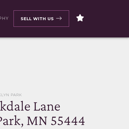
PHY
SELL WITH US
KLYN PARK
kdale Lane
Park, MN 55444