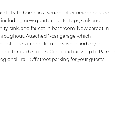
 bed 1 bath home in a sought after neighborhood.
 including new quartz countertops, sink and
nity, sink, and faucet in bathroom. New carpet in
 throughout. Attached 1-car garage which
ht into the kitchen. In-unit washer and dryer.
 no through streets. Complex backs up to Palmer
ional Trail. Off street parking for your guests.