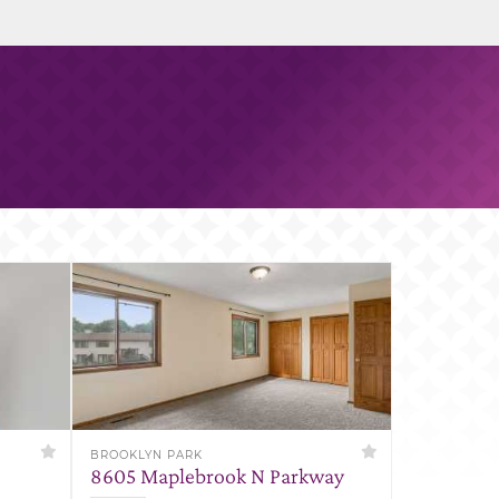
BROOKLYN PARK
8605 Maplebrook N Parkway