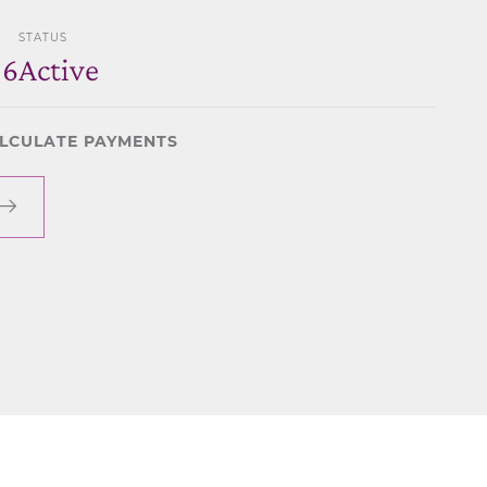
STATUS
06
Active
LCULATE PAYMENTS