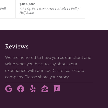
$189,900
 Full
1284 Sq. Ft. • 0.04 Acres • 2 Beds • 1 Full / 1
Half Baths
Reviews
We are honored to have you as our client and
value what you have to say about your
experience with our Eau Claire real estate
company. Please share your story: