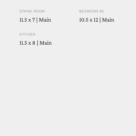
DINING ROOM
BEDROOM #2
11.5 x 7 | Main
10.5 x 12 | Main
KITCHEN
11.5 x 8 | Main