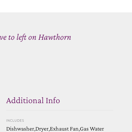
ve to left on Hawthorn
Additional Info
INCLUDES
Dishwasher,Dryer,Exhaust Fan,Gas Water