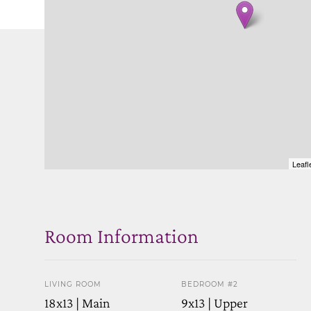
Leafl
Room Information
LIVING ROOM
BEDROOM #2
18x13 | Main
9x13 | Upper