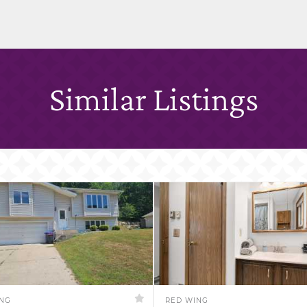
Similar Listings
ING
RED WING