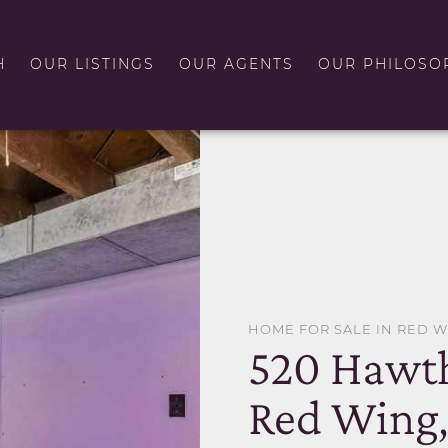
H
OUR LISTINGS
OUR AGENTS
OUR PHILOSO
HOME FOR SALE IN RED 
520 Hawth
Red Wing