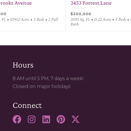
Brooks Avenue
3453 Forrest Lane
900
$300,000
 Ft. • 10912 Acres • 3 Beds • 2 Full
2091 Sq. Ft. • 0.22 Acres • 3 Beds • 
Bath
Hours
8 AM until 5 PM, 7 days a week!
Closed on major holidays
Connect