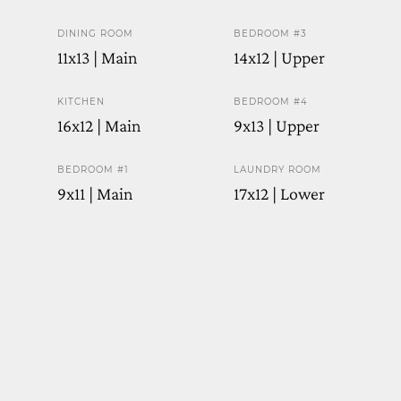
DINING ROOM
BEDROOM #3
11x13 | Main
14x12 | Upper
KITCHEN
BEDROOM #4
16x12 | Main
9x13 | Upper
BEDROOM #1
LAUNDRY ROOM
9x11 | Main
17x12 | Lower