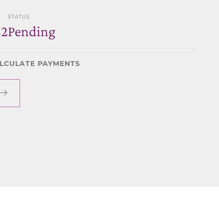
STATUS
32
Pending
LCULATE PAYMENTS