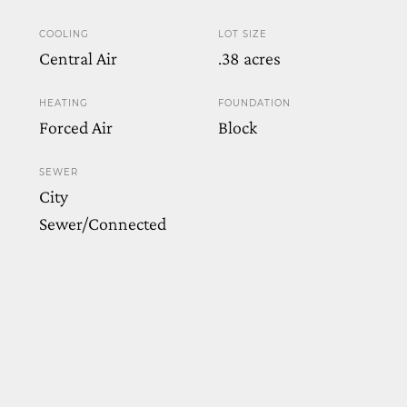
COOLING
LOT SIZE
Central Air
.38 acres
HEATING
FOUNDATION
Forced Air
Block
SEWER
City
Sewer/Connected