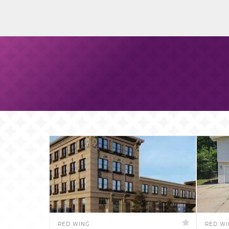
RED WING
RED W