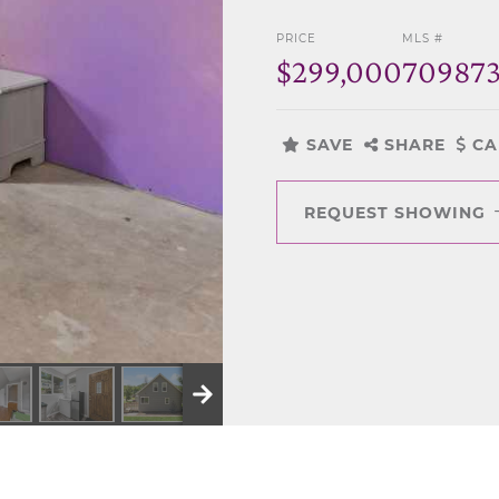
PRICE
MLS #
$299,000
70987
SAVE
SHARE
CA
REQUEST SHOWING