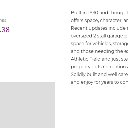
Built in 1930 and though
offers space, character, an
RES
.38
Recent updates include ro
oversized 2 stall garage p
space for vehicles, stora
and those needing the ex
Athletic Field and just s
property puts recreation
Solidly built and well care
and enjoy for years to c