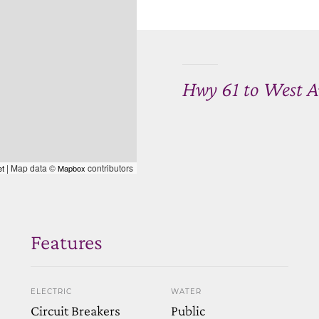
Hwy 61 to West A
| Map data ©
contributors
et
Mapbox
Features
ELECTRIC
WATER
Circuit Breakers
Public