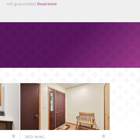
not guaranteed.
Read more
RED WING