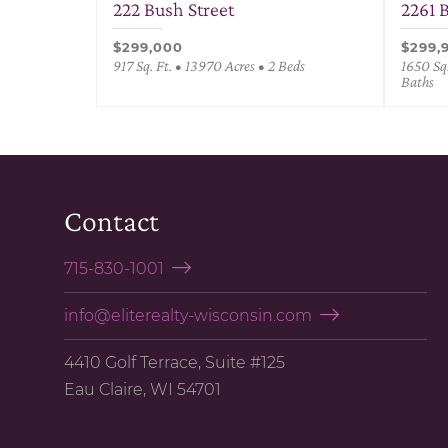
222 Bush Street
2261 
$299,000
$299,
917 Sq. Ft. • 13970 Acres • 2 Beds
1650 Sq.
Baths
Contact
715-830-1001
info@eliterealty-wisconsin.com
4410 Golf Terrace, Suite #125
Eau Claire, WI 54701