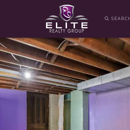
SEARC