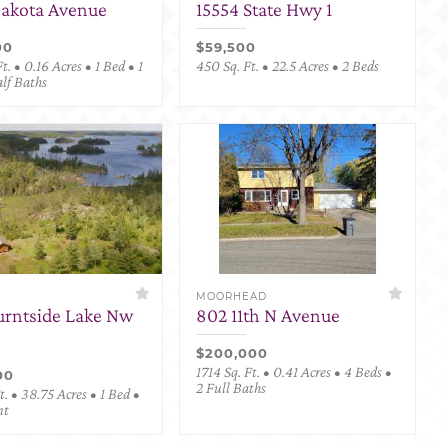
Dakota Avenue
15554 State Hwy 1
00
$59,500
t. • 0.16 Acres • 1 Bed • 1
450 Sq. Ft. • 22.5 Acres • 2 Beds
alf Baths
MOORHEAD
urntside Lake Nw
802 11th N Avenue
$200,000
1714 Sq. Ft. • 0.41 Acres • 4 Beds •
00
2 Full Baths
. • 38.75 Acres • 1 Bed •
nt