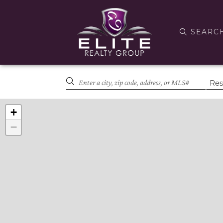
SEARC
+
−