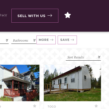
PHY
SELL WITH US
MORE
SAVE
D
TOGO