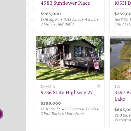
4983 Sunflower Place
10531 
$963,000
$259,0
1916 Sq. Ft. • 0.45 Acres • 4 Beds •
1688 Sq. F
2 Full / 1 Half Baths
Full / 1 H
ONAMIA
ELY
9736 State Highway 27
3297 B
Lake
$399,000
1300 Sq. Ft. • 1.22 Acres • 3 Beds •
$645,0
2 Full Baths • Waterfront
800 Sq. Ft
Waterfro