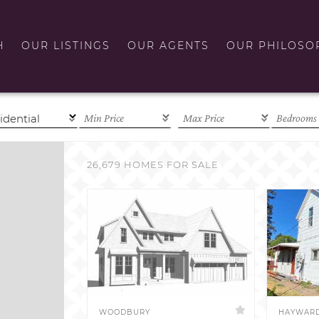
H
OUR LISTINGS
OUR AGENTS
OUR PHILOSO
26,679 HOMES FOR SALE
WOODBURY
HAYWAR