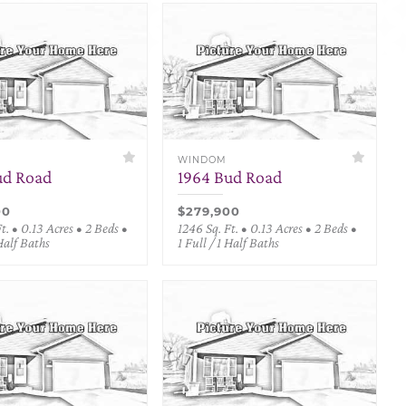
WINDOM
ud Road
1964 Bud Road
00
$279,900
t. • 0.13 Acres • 2 Beds •
1246 Sq. Ft. • 0.13 Acres • 2 Beds •
 Half Baths
1 Full / 1 Half Baths