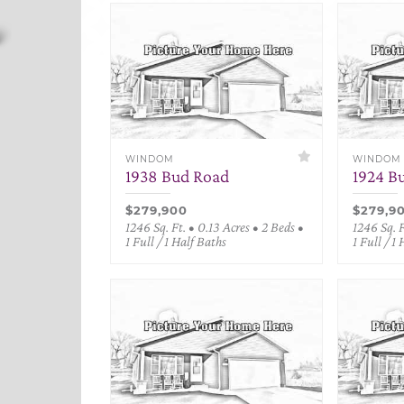
WINDOM
WINDOM
1938 Bud Road
1924 B
$279,900
$279,9
1246 Sq. Ft. • 0.13 Acres • 2 Beds •
1246 Sq. F
1 Full / 1 Half Baths
1 Full / 1