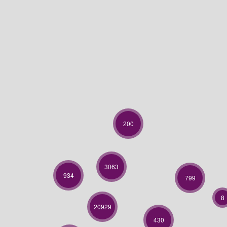
200
3063
934
799
8
20929
430