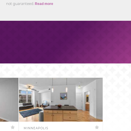
not guaranteed.
Read more
MINNEAPOLIS