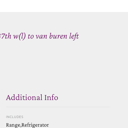
7th w(l) to van buren left
Additional Info
INCLUDES
Range,Refrigerator