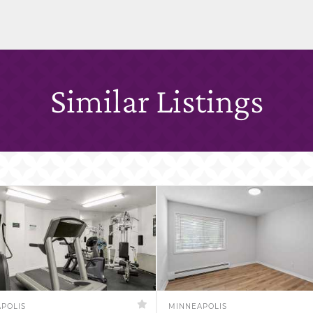
Similar Listings
POLIS
MINNEAPOLIS