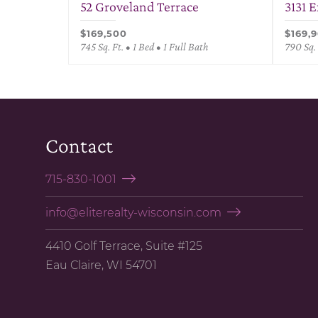
52 Groveland Terrace
3131 
$169,500
$169,
745 Sq. Ft. • 1 Bed • 1 Full Bath
790 Sq. 
Contact
715-830-1001
info@eliterealty-wisconsin.com
4410 Golf Terrace, Suite #125
Eau Claire, WI 54701