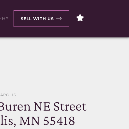
PHY
SELL WITH US
EAPOLIS
Buren NE Street
is, MN 55418