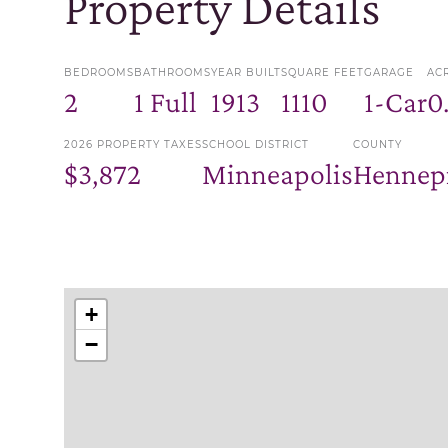
Property Details
BEDROOMS
BATHROOMS
YEAR BUILT
SQUARE FEET
GARAGE
AC
2
1 Full
1913
1110
1-Car
0
2026 PROPERTY TAXES
SCHOOL DISTRICT
COUNTY
$3,872
Minneapolis
Hennep
+
−