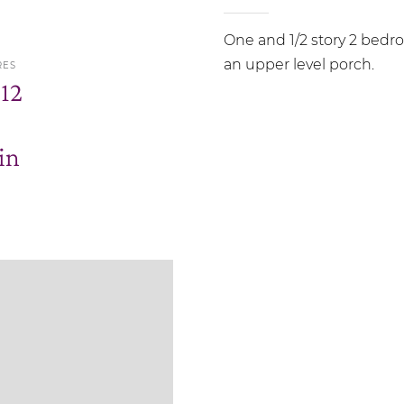
One and 1/2 story 2 bedr
an upper level porch.
RES
.12
in