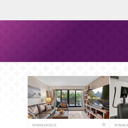
MINNEAPOLIS
MINNEA