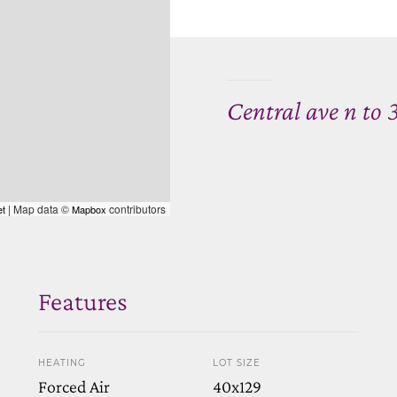
Central ave n to 3
| Map data ©
contributors
et
Mapbox
Features
HEATING
LOT SIZE
Forced Air
40x129