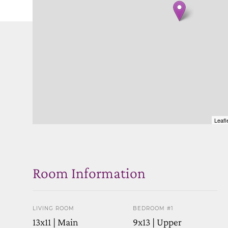
Leafl
Room Information
LIVING ROOM
BEDROOM #1
13x11 | Main
9x13 | Upper