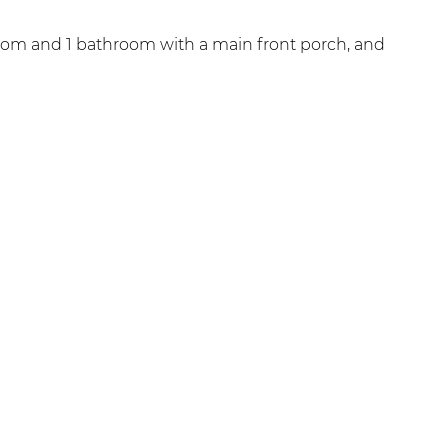
oom and 1 bathroom with a main front porch, and