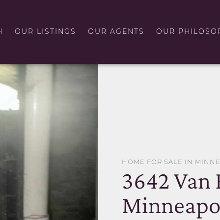
H
OUR LISTINGS
OUR AGENTS
OUR PHILOSO
HOME FOR SALE IN MINN
3642 Van 
Minneapol