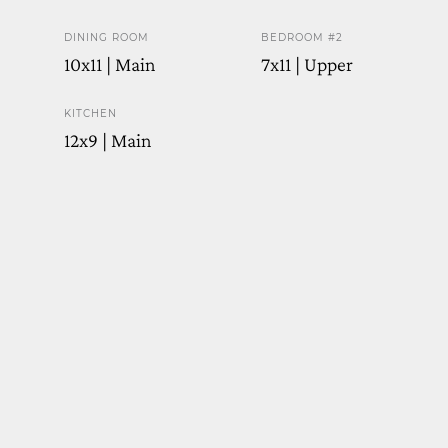
DINING ROOM
BEDROOM #2
10x11 | Main
7x11 | Upper
KITCHEN
12x9 | Main