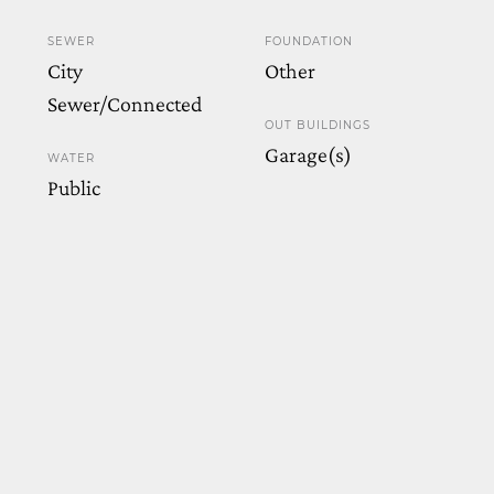
SEWER
FOUNDATION
City
Other
Sewer/Connected
OUT BUILDINGS
Garage(s)
WATER
Public