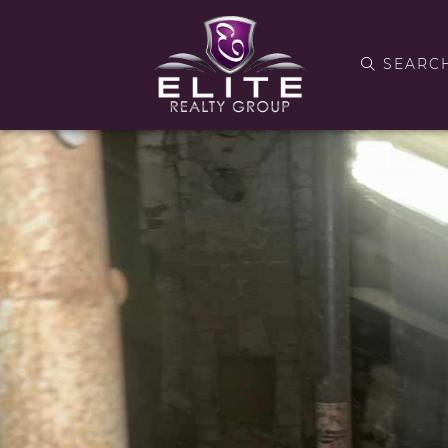
SEARC