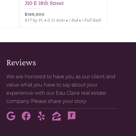
310 E 18th Street
$169,900
837 Sq. Ft. • 0.31 Acres • 1 Bed • 1 Full Bath
Reviews
We are honored to have you as our client and
value what you have to say about your
experience with our Eau Claire real estate
company. Please share your story: