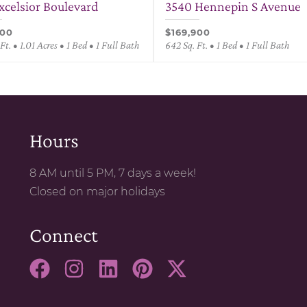
Excelsior Boulevard
3540 Hennepin S Avenue
900
$169,900
Ft. • 1.01 Acres • 1 Bed • 1 Full Bath
642 Sq. Ft. • 1 Bed • 1 Full Bath
Hours
8 AM until 5 PM, 7 days a week!
Closed on major holidays
Connect