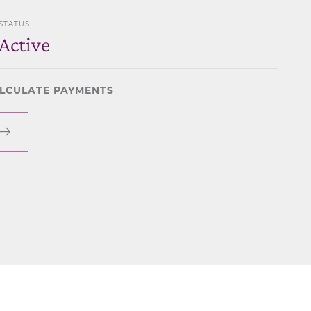
STATUS
Active
LCULATE PAYMENTS