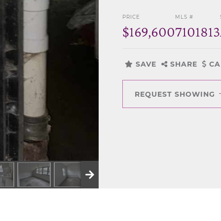
PRICE
MLS #
$169,600
7101813
SAVE
SHARE
CA
REQUEST SHOWING