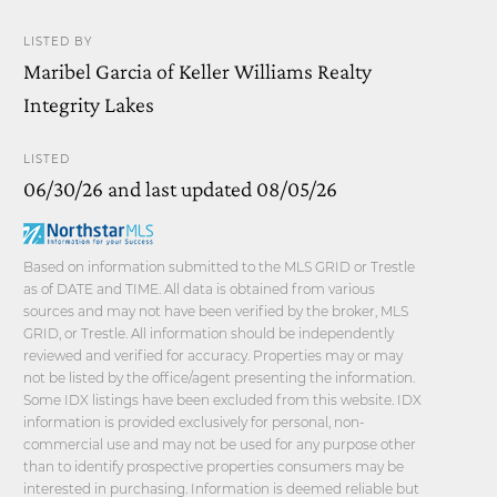
LISTED BY
Maribel Garcia of Keller Williams Realty
Integrity Lakes
LISTED
06/30/26 and last updated 08/05/26
Based on information submitted to the MLS GRID or Trestle
as of DATE and TIME. All data is obtained from various
sources and may not have been verified by the broker, MLS
GRID, or Trestle. All information should be independently
reviewed and verified for accuracy. Properties may or may
not be listed by the office/agent presenting the information.
Some IDX listings have been excluded from this website. IDX
information is provided exclusively for personal, non-
commercial use and may not be used for any purpose other
than to identify prospective properties consumers may be
interested in purchasing. Information is deemed reliable but