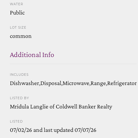
WATER
Public
LOT SIZE
common
Additional Info
INCLUDES
Dishwasher,Disposal,Microwave,Range,Refrigerator
LISTED BY
Mridula Langlie of Coldwell Banker Realty
LISTED
07/02/26 and last updated 07/07/26