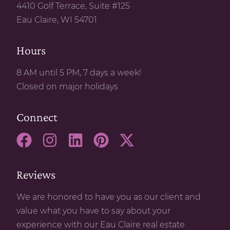
4410 Golf Terrace, Suite #125
Eau Claire, WI 54701
Hours
8 AM until 5 PM, 7 days a week!
Closed on major holidays
Connect
Reviews
We are honored to have you as our client and
value what you have to say about your
experience with our Eau Claire real estate