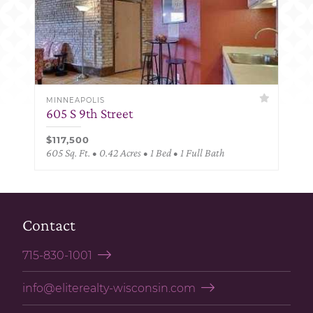
MINNEAPOLIS
605 S 9th Street
$117,500
605 Sq. Ft. • 0.42 Acres • 1 Bed • 1 Full Bath
Contact
715-830-1001
info@eliterealty-wisconsin.com