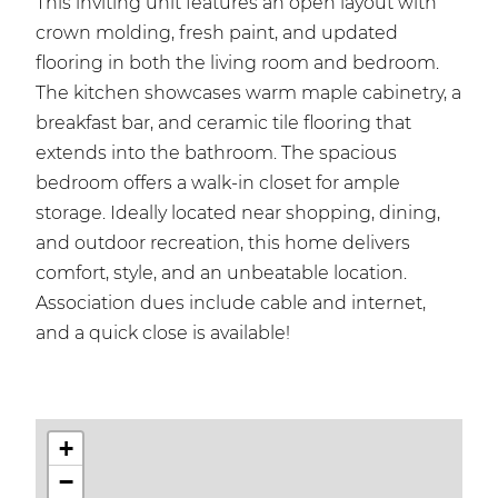
This inviting unit features an open layout with
crown molding, fresh paint, and updated
flooring in both the living room and bedroom.
The kitchen showcases warm maple cabinetry, a
breakfast bar, and ceramic tile flooring that
extends into the bathroom. The spacious
bedroom offers a walk-in closet for ample
storage. Ideally located near shopping, dining,
and outdoor recreation, this home delivers
comfort, style, and an unbeatable location.
Association dues include cable and internet,
and a quick close is available!
+
−