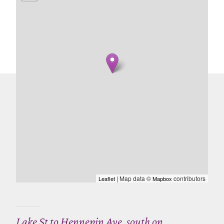
| Map data ©
contributors
Leaflet
Mapbox
Lake St to Hennepin Ave, south on