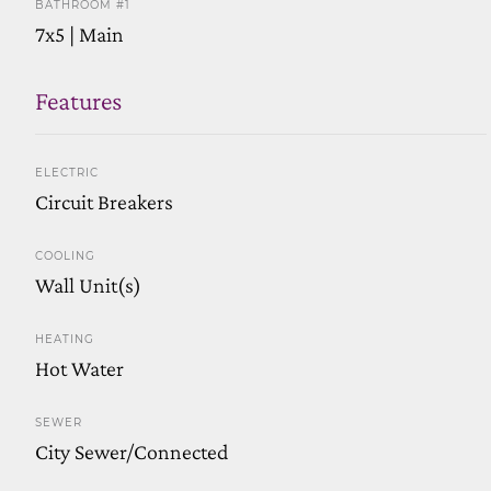
BATHROOM #1
7x5 | Main
Features
ELECTRIC
Circuit Breakers
COOLING
Wall Unit(s)
HEATING
Hot Water
SEWER
City Sewer/Connected