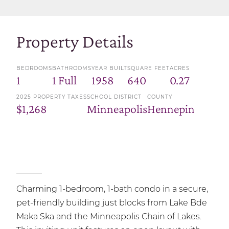
Property Details
BEDROOMS
BATHROOMS
YEAR BUILT
SQUARE FEET
ACRES
1
1 Full
1958
640
0.27
2025 PROPERTY TAXES
SCHOOL DISTRICT
COUNTY
$1,268
Minneapolis
Hennepin
Charming 1-bedroom, 1-bath condo in a secure,
pet-friendly building just blocks from Lake Bde
Maka Ska and the Minneapolis Chain of Lakes.