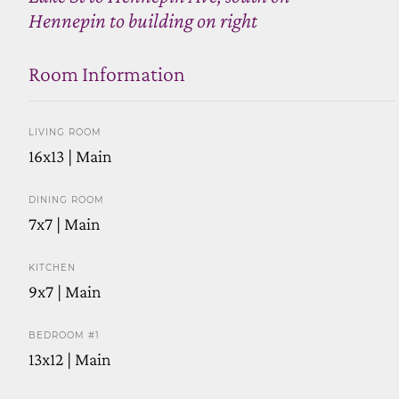
Hennepin to building on right
Room Information
LIVING ROOM
16x13 | Main
DINING ROOM
7x7 | Main
KITCHEN
9x7 | Main
BEDROOM #1
13x12 | Main