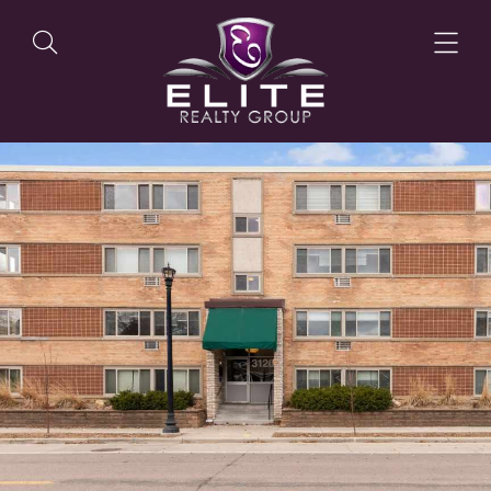
OUR LISTINGS
OUR AGENTS
OUR PHILOSOPHY