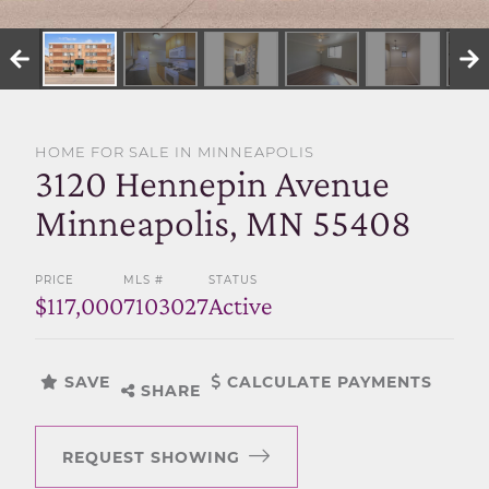
SELL WITH US
HOME FOR SALE IN MINNEAPOLIS
3120 Hennepin Avenue
Minneapolis, MN 55408
PRICE
MLS #
STATUS
$117,000
7103027
Active
SAVE
CALCULATE PAYMENTS
SHARE
REQUEST SHOWING