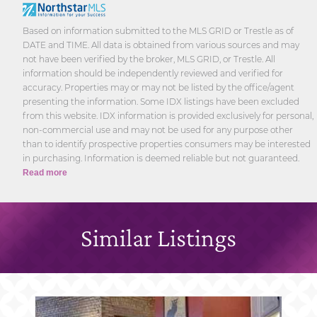
Based on information submitted to the MLS GRID or Trestle as of
DATE and TIME. All data is obtained from various sources and may
not have been verified by the broker, MLS GRID, or Trestle. All
information should be independently reviewed and verified for
accuracy. Properties may or may not be listed by the office/agent
presenting the information. Some IDX listings have been excluded
from this website. IDX information is provided exclusively for personal,
non-commercial use and may not be used for any purpose other
than to identify prospective properties consumers may be interested
in purchasing. Information is deemed reliable but not guaranteed.
Read more
Similar Listings