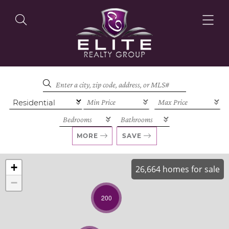
OUR LISTINGS
OUR AGENTS
MORE
SAVE
+
26,664 homes for sale
−
OUR PHILOSOPHY
200