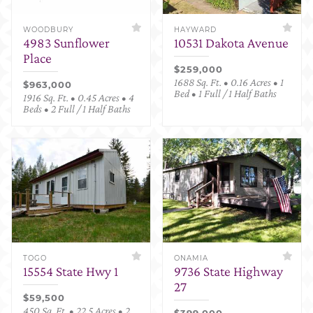
WOODBURY
HAYWARD
4983 Sunflower
10531 Dakota Avenue
Place
$259,000
1688 Sq. Ft. • 0.16 Acres • 1
$963,000
Bed • 1 Full / 1 Half Baths
1916 Sq. Ft. • 0.45 Acres • 4
Beds • 2 Full / 1 Half Baths
TOGO
ONAMIA
15554 State Hwy 1
9736 State Highway
27
$59,500
450 Sq. Ft. • 22.5 Acres • 2
$399,000