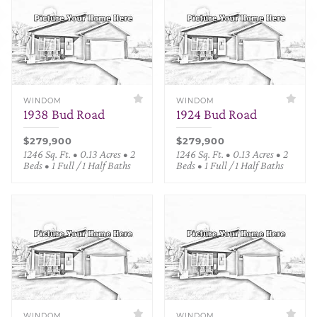
WINDOM
WINDOM
1938 Bud Road
1924 Bud Road
$279,900
$279,900
1246 Sq. Ft. • 0.13 Acres • 2
1246 Sq. Ft. • 0.13 Acres • 2
Beds • 1 Full / 1 Half Baths
Beds • 1 Full / 1 Half Baths
WINDOM
WINDOM