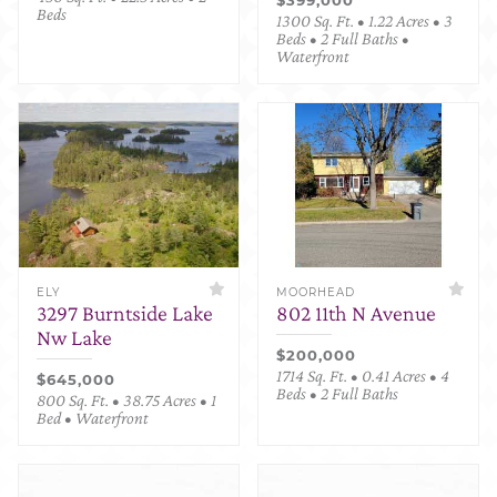
Beds
1300 Sq. Ft. • 1.22 Acres • 3
Beds • 2 Full Baths •
Waterfront
ELY
MOORHEAD
3297 Burntside Lake
802 11th N Avenue
Nw Lake
$200,000
1714 Sq. Ft. • 0.41 Acres • 4
$645,000
Beds • 2 Full Baths
800 Sq. Ft. • 38.75 Acres • 1
Bed • Waterfront