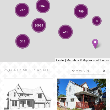
SELL WITH US
3049
937
799
8
20934
419
314
| Map data ©
contributors
Leaflet
Mapbox
26,664 HOMES FOR SALE