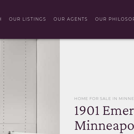
H
OUR LISTINGS
OUR AGENTS
OUR PHILOSO
HOME FOR SALE IN MINN
1901 Emer
Minneapo