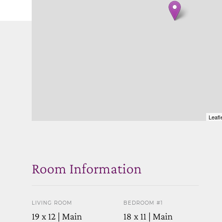
Leafl
Room Information
LIVING ROOM
BEDROOM #1
19 x 12 | Main
18 x 11 | Main