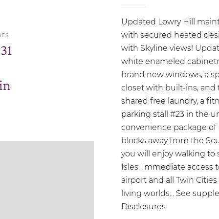
Updated Lowry Hill mainte
with secured heated des
RES
.31
with Skyline views! Updat
white enameled cabinetry
brand new windows, a sp
in
closet with built-ins, and
shared free laundry, a fi
parking stall #23 in the
convenience package of K
blocks away from the Scu
you will enjoy walking to
Isles. Immediate access 
airport and all Twin Citie
living worlds... See suppl
Disclosures.