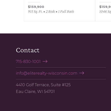
$159,900
$159,
915 Sq. Ft. • 2 Beds • 1 Full Bath
1046 Sq.
Contact
715-830-1001
info@eliterealty-wisconsin.com
4410 Golf Terrace, Suite #125
Eau Claire, WI 54701