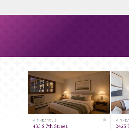
MINNEAPOLIS
MINNEA
433 S 7th Street
2425 