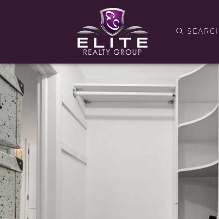
SEARC