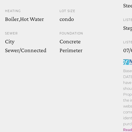
Ste
HEATING
LOT SIZE
Boiler,Hot Water
condo
LIST
Ste
SEWER
FOUNDATION
City
Concrete
LIST
Sewer/Connected
Perimeter
07/
Base
DATE
have 
shoul
Prope
the 
websi
comm
iden
purc
Read