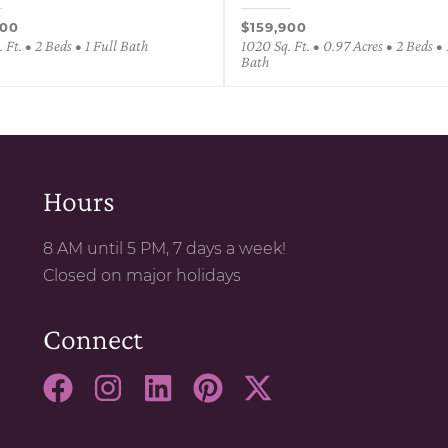
900
$159,900
 Ft. • 2 Beds • 1 Full Bath
1020 Sq. Ft. • 0.97 Acres • 2 Beds • 
Bath
Hours
8 AM until 5 PM, 7 days a week!
Closed on major holidays
Connect