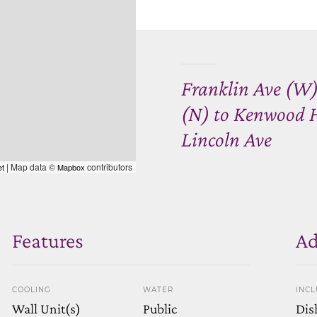
Franklin Ave (W)
(N) to Kenwood Hi
Lincoln Ave
| Map data ©
contributors
et
Mapbox
Features
Ad
COOLING
WATER
INC
Wall Unit(s)
Public
Dis