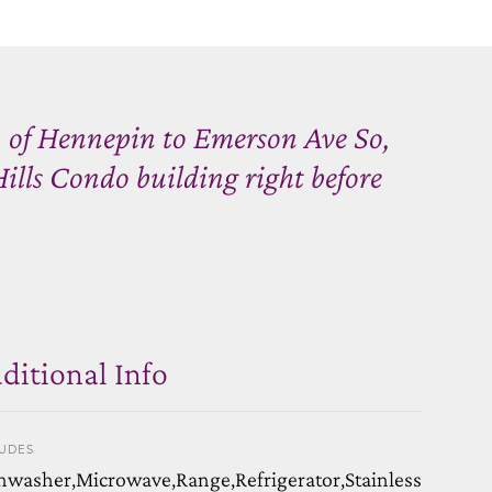
 of Hennepin to Emerson Ave So,
lls Condo building right before
ditional Info
LUDES
hwasher,Microwave,Range,Refrigerator,Stainless