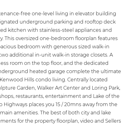
nance-free one-level living in elevator building
ignated underground parking and rooftop deck
ed kitchen with stainless-steel appliances and
. This oversized one-bedroom floorplan features
acious bedroom with generous sized walk-in
 two additional in-unit walk-in storage closets. A
tness room on the top floor, and the dedicated
 underground heated garage complete the ultimate
enwood Hills condo living. Centrally located
lpture Garden, Walker Art Center and Loring Park,
 shops, restaurants, entertainment and Lake of the
to Highways places you 15 / 20mns away from the
s main amenities. The best of both city and lake
ements for the property floorplan, video and Sellers