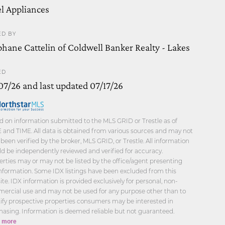
el Appliances
ED BY
phane Cattelin of Coldwell Banker Realty - Lakes
ED
07/26 and last updated 07/17/26
d on information submitted to the MLS GRID or Trestle as of
 and TIME. All data is obtained from various sources and may not
been verified by the broker, MLS GRID, or Trestle. All information
d be independently reviewed and verified for accuracy.
rties may or may not be listed by the office/agent presenting
information. Some IDX listings have been excluded from this
te. IDX information is provided exclusively for personal, non-
ercial use and may not be used for any purpose other than to
tify prospective properties consumers may be interested in
hasing. Information is deemed reliable but not guaranteed.
 more