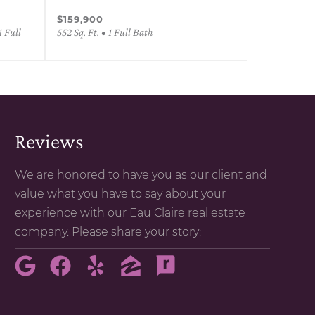
$159,900
1 Full
552 Sq. Ft. • 1 Full Bath
Reviews
We are honored to have you as our client and
value what you have to say about your
experience with our Eau Claire real estate
company. Please share your story: