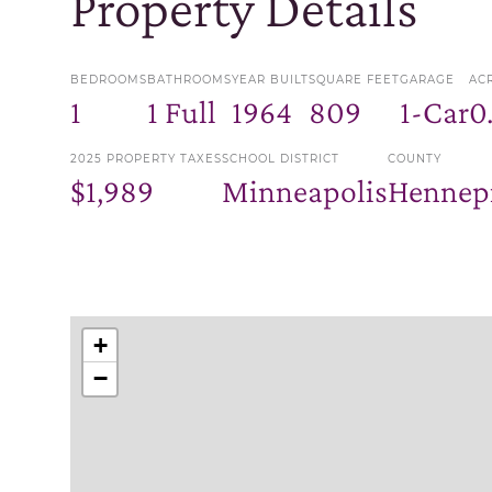
Property Details
BEDROOMS
BATHROOMS
YEAR BUILT
SQUARE FEET
GARAGE
AC
1
1 Full
1964
809
1-Car
0
2025 PROPERTY TAXES
SCHOOL DISTRICT
COUNTY
$1,989
Minneapolis
Hennep
+
−