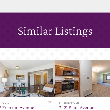
Similar Listings
POLIS
MINNEAPOLIS
E Franklin Avenue
2421 Elliot Avenue