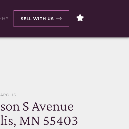
PHY
SELL WITH US
EAPOLIS
son S Avenue
lis, MN 55403