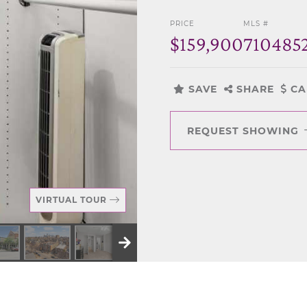
PRICE
MLS #
$159,900
710485
SAVE
SHARE
CA
REQUEST SHOWING
VIRTUAL TOUR