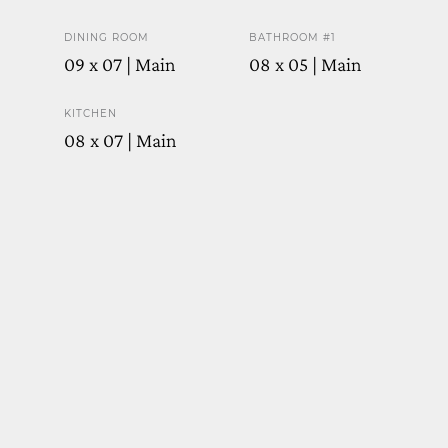
DINING ROOM
BATHROOM #1
09 x 07 | Main
08 x 05 | Main
KITCHEN
08 x 07 | Main