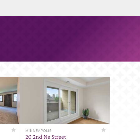
MINNEAPOLIS
20 2nd Ne Street