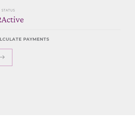
STATUS
2
Active
LCULATE PAYMENTS