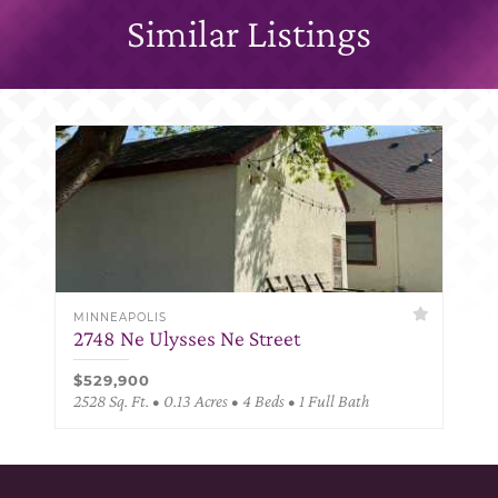
Similar Listings
MINNEAPOLIS
2748 Ne Ulysses Ne Street
$529,900
2528 Sq. Ft. • 0.13 Acres • 4 Beds • 1 Full Bath