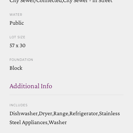
WATER
Public
LOT SIZE
57 x 30
FOUNDATION
Block
Additional Info
INCLUDES
Dishwasher,Dryer,Range,Refrigerator,Stainless
Steel Appliances,Washer