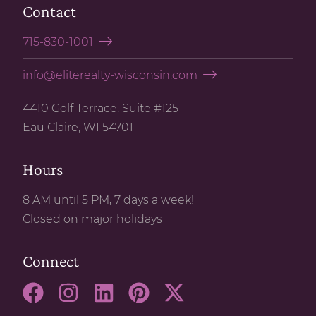
Contact
715-830-1001
info@eliterealty-wisconsin.com
4410 Golf Terrace, Suite #125
Eau Claire, WI 54701
Hours
8 AM until 5 PM, 7 days a week!
Closed on major holidays
Connect