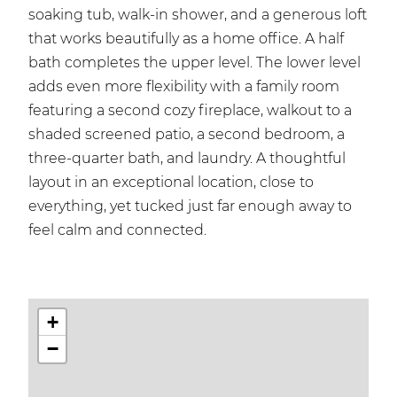
soaking tub, walk-in shower, and a generous loft
that works beautifully as a home office. A half
bath completes the upper level. The lower level
adds even more flexibility with a family room
featuring a second cozy fireplace, walkout to a
shaded screened patio, a second bedroom, a
three-quarter bath, and laundry. A thoughtful
layout in an exceptional location, close to
everything, yet tucked just far enough away to
feel calm and connected.
+
−