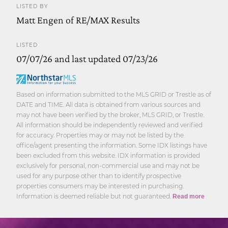
LISTED BY
Matt Engen of RE/MAX Results
LISTED
07/07/26 and last updated 07/23/26
Based on information submitted to the MLS GRID or Trestle as of
DATE and TIME. All data is obtained from various sources and
may not have been verified by the broker, MLS GRID, or Trestle.
All information should be independently reviewed and verified
for accuracy. Properties may or may not be listed by the
office/agent presenting the information. Some IDX listings have
been excluded from this website. IDX information is provided
exclusively for personal, non-commercial use and may not be
used for any purpose other than to identify prospective
properties consumers may be interested in purchasing.
Information is deemed reliable but not guaranteed.
Read more