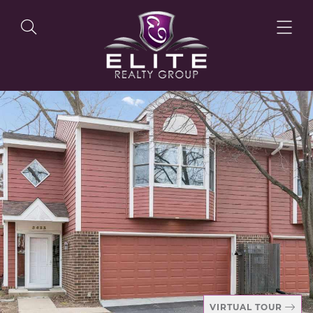
OUR LISTINGS
OUR AGENTS
OUR PHILOSOPHY
VIRTUAL TOUR