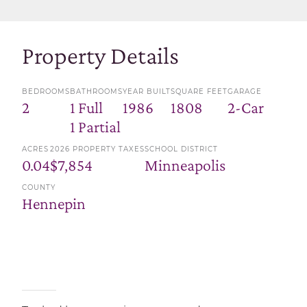
Property Details
BEDROOMS
BATHROOMS
YEAR BUILT
SQUARE FEET
GARAGE
2
1 Full
1986
1808
2-Car
1 Partial
ACRES
2026 PROPERTY TAXES
SCHOOL DISTRICT
0.04
$7,854
Minneapolis
COUNTY
Hennepin