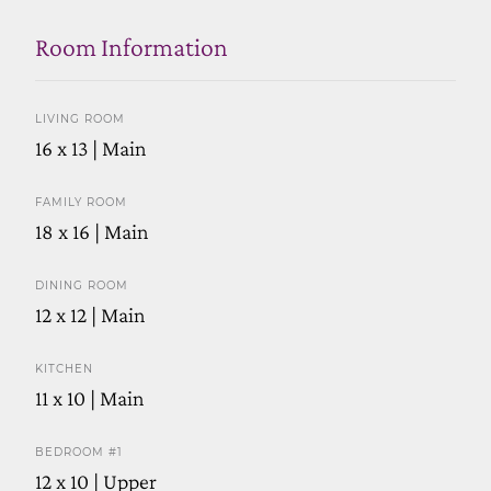
Room Information
LIVING ROOM
16 x 13 | Main
FAMILY ROOM
18 x 16 | Main
DINING ROOM
12 x 12 | Main
KITCHEN
11 x 10 | Main
BEDROOM #1
12 x 10 | Upper