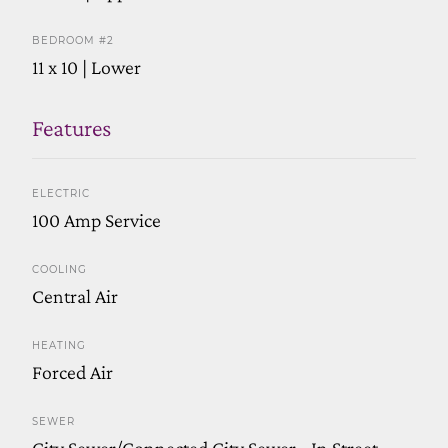
BEDROOM #2
11 x 10 | Lower
Features
ELECTRIC
100 Amp Service
COOLING
Central Air
HEATING
Forced Air
SEWER
City Sewer/Connected,City Sewer - In Street