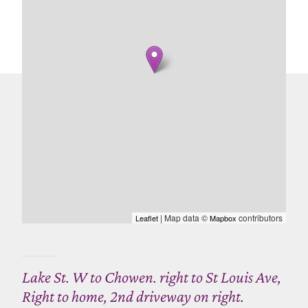
| Map data ©
contributors
Leaflet
Mapbox
Lake St. W to Chowen. right to St Louis Ave,
Right to home, 2nd driveway on right.