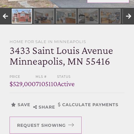
SELL WITH US
HOME FOR SALE IN MINNEAPOLIS
3433 Saint Louis Avenue
Minneapolis, MN 55416
PRICE
MLS #
STATUS
$529,000
7105110
Active
SAVE
CALCULATE PAYMENTS
SHARE
REQUEST SHOWING