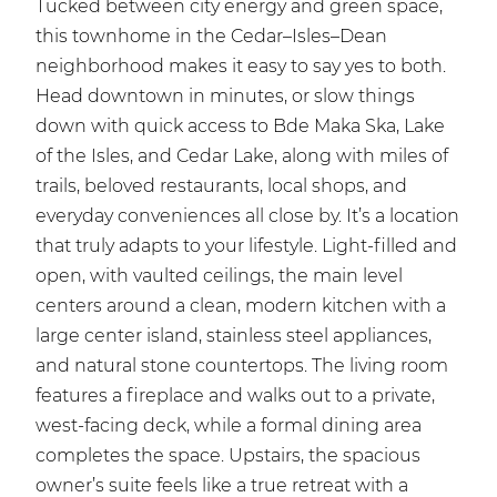
Tucked between city energy and green space,
this townhome in the Cedar–Isles–Dean
neighborhood makes it easy to say yes to both.
Head downtown in minutes, or slow things
down with quick access to Bde Maka Ska, Lake
of the Isles, and Cedar Lake, along with miles of
trails, beloved restaurants, local shops, and
everyday conveniences all close by. It’s a location
that truly adapts to your lifestyle. Light-filled and
open, with vaulted ceilings, the main level
centers around a clean, modern kitchen with a
large center island, stainless steel appliances,
and natural stone countertops. The living room
features a fireplace and walks out to a private,
west-facing deck, while a formal dining area
completes the space. Upstairs, the spacious
owner’s suite feels like a true retreat with a