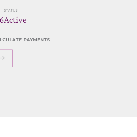
STATUS
6
Active
LCULATE PAYMENTS