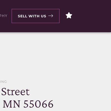
PHY
SELL WITH US
WING
Street
, MN 55066