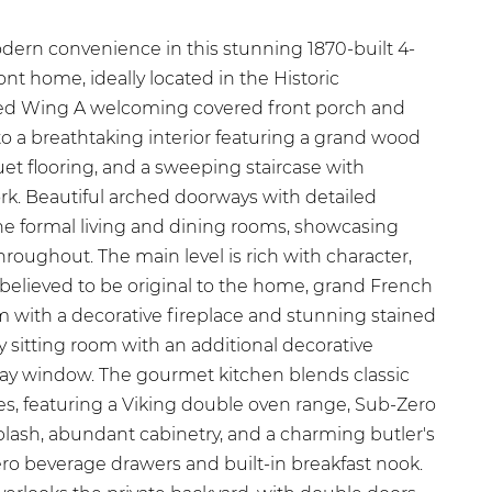
ern convenience in this stunning 1870-built 4-
nt home, ideally located in the Historic
 Red Wing A welcoming covered front porch and
o a breathtaking interior featuring a grand wood
et flooring, and a sweeping staircase with
rk. Beautiful arched doorways with detailed
the formal living and dining rooms, showcasing
roughout. The main level is rich with character,
 believed to be original to the home, grand French
om with a decorative fireplace and stunning stained
 sitting room with an additional decorative
bay window. The gourmet kitchen blends classic
s, featuring a Viking double oven range, Sub-Zero
plash, abundant cabinetry, and a charming butler's
ero beverage drawers and built-in breakfast nook.