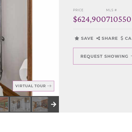
PRICE
MLS #
$624,900
710550
SAVE
SHARE
CA
REQUEST SHOWING
VIRTUAL TOUR