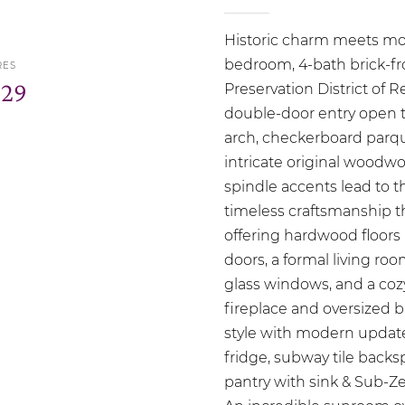
Historic charm meets mod
bedroom, 4-bath brick-fro
RES
.29
Preservation District of
double-door entry open t
arch, checkerboard parqu
intricate original woodwo
spindle accents lead to 
timeless craftsmanship th
offering hardwood floors
doors, a formal living ro
glass windows, and a cozy
fireplace and oversized 
style with modern update
fridge, subway tile backs
pantry with sink & Sub-Z