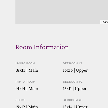
Leafl
Room Information
LIVING ROOM
BEDROOM #1
18x13 | Main
16x16 | Upper
FAMILY ROOM
BEDROOM #2
14x14 | Main
15x11 | Upper
OFFICE
BEDROOM #3
19x12 | Main
15x14 | Upper