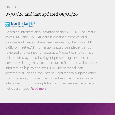
LISTED
07/07/26 and last updated 08/05/26
Based on information submitted to the MLS GRID or Trestle
as of DATE and TIME. All data is obtained from various
sources and may not have been verified by the broker, MLS
GRID, or Trestle. All information should be independently
reviewed and verified for accuracy. Properties may or may
not be listed by the office/agent presenting the information.
Some IDX listings have been excluded from this website. IDX
information is provided exclusively for personal, non-
commercial use and may not be used for any purpose other
than to identify prospective properties consumers may be
interested in purchasing. Information is deemed reliable but
not guaranteed.
Read more