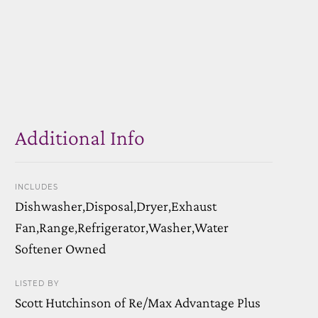
Additional Info
INCLUDES
Dishwasher,Disposal,Dryer,Exhaust
Fan,Range,Refrigerator,Washer,Water
Softener Owned
LISTED BY
Scott Hutchinson of Re/Max Advantage Plus