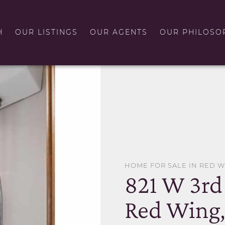
H
OUR LISTINGS
OUR AGENTS
OUR PHILOSO
HOME FOR SALE IN RED 
821 W 3rd 
Red Wing