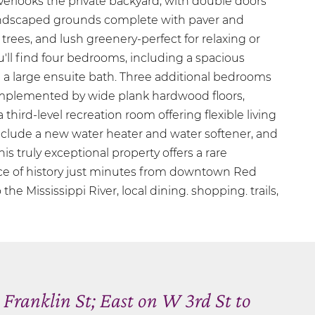
erlooks the private backyard, with double doors
landscaped grounds complete with paver and
 trees, and lush greenery-perfect for relaxing or
ou'll find four bedrooms, including a spacious
h a large ensuite bath. Three additional bedrooms
omplemented by wide plank hardwood floors,
 third-level recreation room offering flexible living
clude a new water heater and water softener, and
his truly exceptional property offers a rare
ce of history just minutes from downtown Red
the Mississippi River, local dining. shopping. trails,
Franklin St; East on W 3rd St to