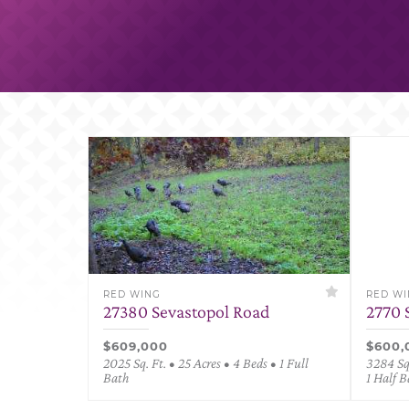
RED WING
RED W
27380 Sevastopol Road
2770 
$609,000
$600,
2025 Sq. Ft. • 25 Acres • 4 Beds • 1 Full
3284 Sq.
Bath
1 Half B