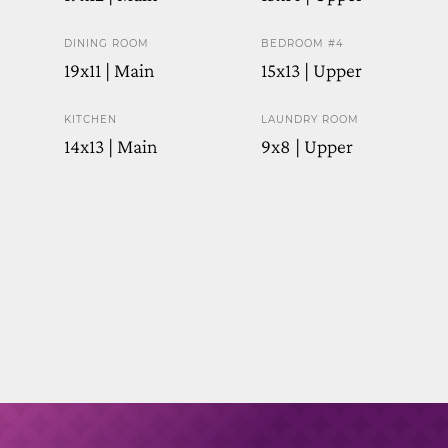
DINING ROOM
BEDROOM #4
19x11 | Main
15x13 | Upper
KITCHEN
LAUNDRY ROOM
14x13 | Main
9x8 | Upper