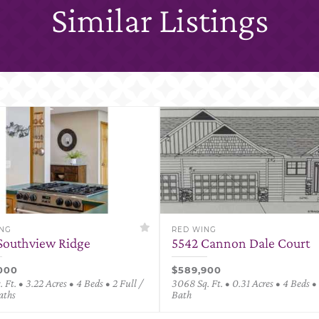
Similar Listings
ING
RED WING
Southview Ridge
5542 Cannon Dale Court
000
$589,900
 Ft. • 3.22 Acres • 4 Beds • 2 Full /
3068 Sq. Ft. • 0.31 Acres • 4 Beds • 
aths
Bath