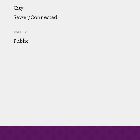
City
Sewer/Connected
WATER
Public