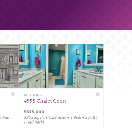
RED WING
4995 Chalet Court
$675,000
1 Full
3802 Sq. Ft. • 0.28 Acres • 4 Beds • 2 Full /
1 Half Baths