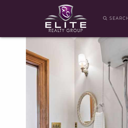
SEARC