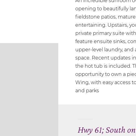
An incredible sunroom ov
opening to beautifully 
fieldstone patios, mature
entertaining. Upstairs, y
private primary suite wit
feature ensuite sinks, c
upper-level laundry, and a
space. Recent updates in
the hot tub is included. T
opportunity to own a pie
Wing, with easy access to 
and parks
Hwy 61; South on 