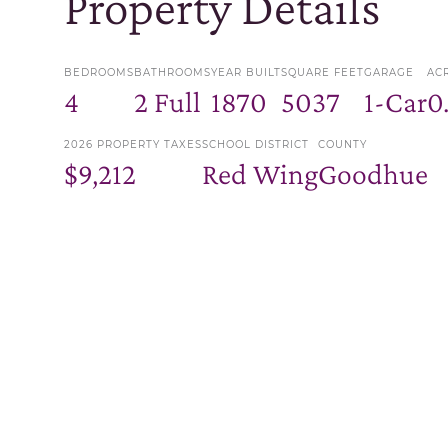
Property Details
BEDROOMS
BATHROOMS
YEAR BUILT
SQUARE FEET
GARAGE
AC
4
2 Full
1870
5037
1-Car
0
2026 PROPERTY TAXES
SCHOOL DISTRICT
COUNTY
$9,212
Red Wing
Goodhue