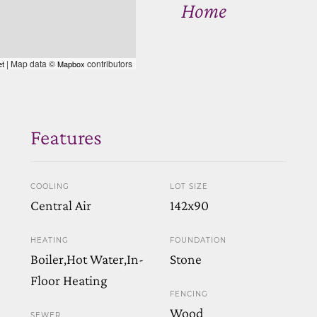
Home
| Map data ©
contributors
et
Mapbox
Features
COOLING
LOT SIZE
Central Air
142x90
HEATING
FOUNDATION
Boiler,Hot Water,In-
Stone
Floor Heating
FENCING
Wood
SEWER