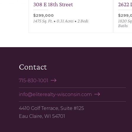
308 E 18th Street
2622 
$299,000
$299,
1475 Sq. Ft. • 0.31 Acres • 2 Beds
1820 Sq.
Baths
Contact
715-830-1001
info@eliterealty-wisconsin.com
4410 Golf Terrace, Suite #125
Eau Claire, WI 54701