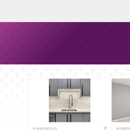
MINNEAPOLIS
MINNEA