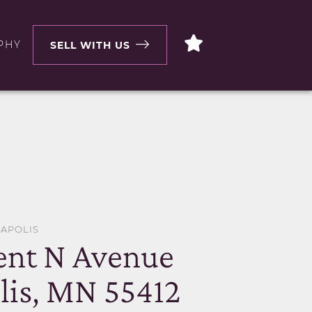
PHY
SELL WITH US
EAPOLIS
ent N Avenue
is, MN 55412