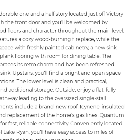
able one and a half story located just off Victory
h the front door and you'll be welcomed by
od floors and character throughout the main level.
features a cozy wood-burning fireplace, while the
space with freshly painted cabinetry, a new sink,
plank flooring with room for dining table. The
races its retro charm and has been refreshed
ink. Upstairs, you'll find a bright and open space
ions. The lower level is clean and practical,
d additional storage. Outside, enjoy a flat, fully
thway leading to the oversized single-stall
ents include a brand-new roof, Icynene-insulated
 and replacement of the home's gas lines. Quantum
 for fast, reliable connectivity. Conveniently located
f Lake Ryan, you'll have easy access to miles of