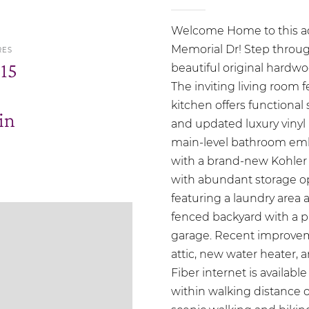
Welcome Home to this ador
Memorial Dr! Step throug
RES
.15
beautiful original hardwo
The inviting living room 
kitchen offers functional 
in
and updated luxury vinyl 
main-level bathroom emb
with a brand-new Kohler s
with abundant storage opt
featuring a laundry area an
fenced backyard with a pa
garage. Recent improvem
attic, new water heater,
Fiber internet is available
within walking distance o