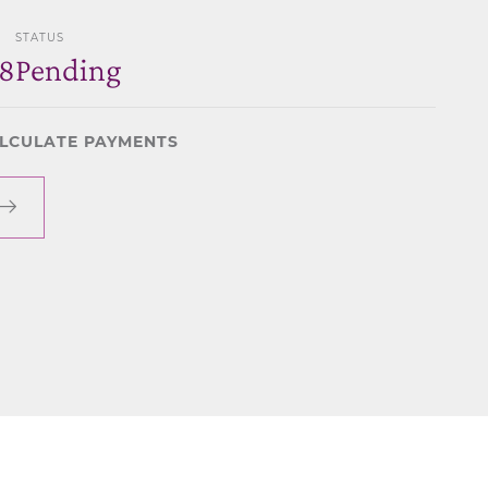
STATUS
8
Pending
LCULATE PAYMENTS