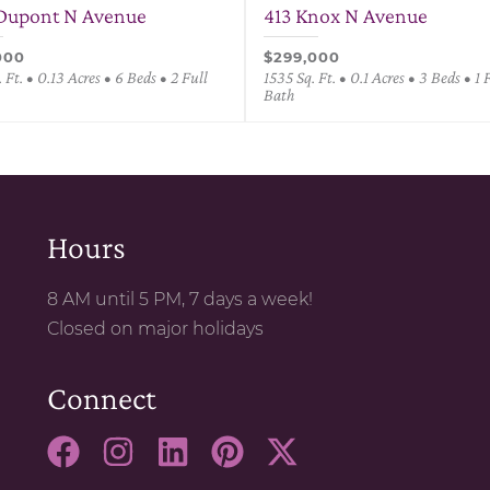
Dupont N Avenue
413 Knox N Avenue
000
$299,000
 Ft. • 0.13 Acres • 6 Beds • 2 Full
1535 Sq. Ft. • 0.1 Acres • 3 Beds • 1 
Bath
Hours
8 AM until 5 PM, 7 days a week!
Closed on major holidays
Connect