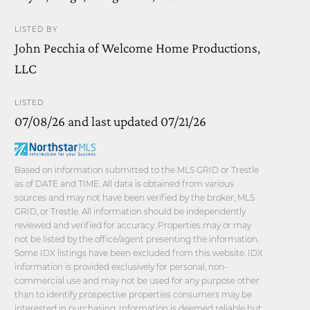
LISTED BY
John Pecchia of Welcome Home Productions,
LLC
LISTED
07/08/26 and last updated 07/21/26
Based on information submitted to the MLS GRID or Trestle
as of DATE and TIME. All data is obtained from various
sources and may not have been verified by the broker, MLS
GRID, or Trestle. All information should be independently
reviewed and verified for accuracy. Properties may or may
not be listed by the office/agent presenting the information.
Some IDX listings have been excluded from this website. IDX
information is provided exclusively for personal, non-
commercial use and may not be used for any purpose other
than to identify prospective properties consumers may be
interested in purchasing. Information is deemed reliable but