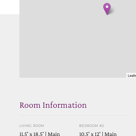
Leafl
Room Information
LIVING ROOM
BEDROOM #2
11.5' x 18.5' | Main
10.5' x 12' | Main