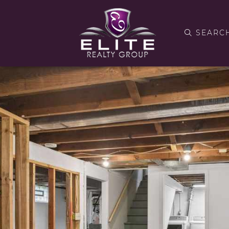
SEARC