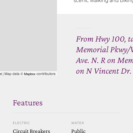
scenic walking and biking 
From Hwy 100, ta
Memorial Pkwy/Vi
Ave. N. R on Mem
on N Vincent Dr.
| Map data ©
contributors
et
Mapbox
Features
ELECTRIC
WATER
Circuit Breakers
Public