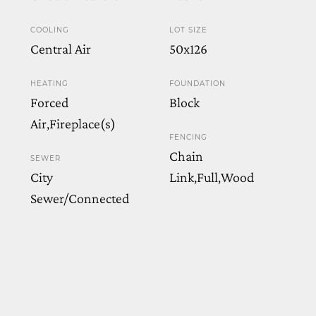
COOLING
LOT SIZE
Central Air
50x126
HEATING
FOUNDATION
Forced
Block
Air,Fireplace(s)
FENCING
Chain
SEWER
City
Link,Full,Wood
Sewer/Connected