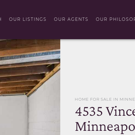
H
OUR LISTINGS
OUR AGENTS
OUR PHILOSO
HOME FOR SALE IN MINN
4535 Vinc
Minneapol