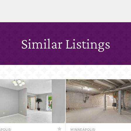
Similar Listings
POLIS
MINNEAPOLIS