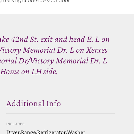
trails right outside your door.
ke 42nd St. exit and head E. L on
ctory Memorial Dr. L on Xerxes
orial Dr/Victory Memorial Dr. L
 Home on LH side.
Additional Info
INCLUDES
Dryer,Range,Refrigerator,Washer