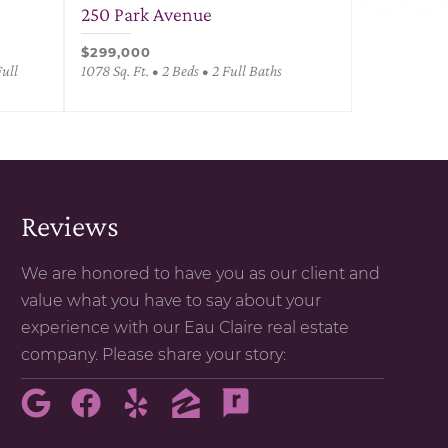
250 Park Avenue
$299,000
Full
1078 Sq. Ft. • 2 Beds • 2 Full Baths
Reviews
We are honored to have you as our client and
value what you have to say about your
experience with our Eau Claire real estate
company. Please share your story: