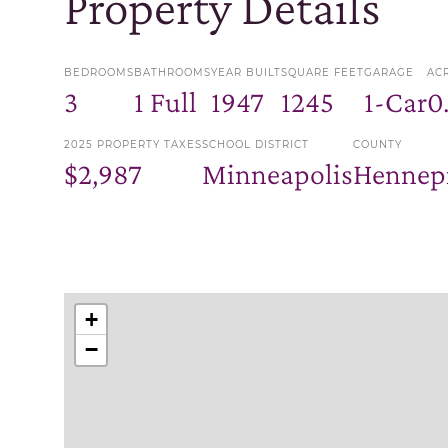
Property Details
BEDROOMS
BATHROOMS
YEAR BUILT
SQUARE FEET
GARAGE
AC
3
1 Full
1947
1245
1-Car
0
2025 PROPERTY TAXES
SCHOOL DISTRICT
COUNTY
$2,987
Minneapolis
Hennep
+
−