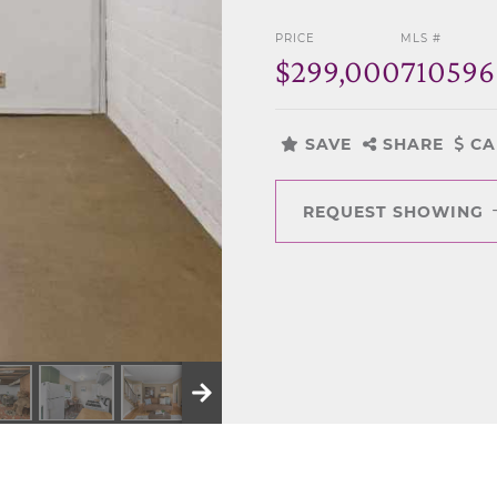
PRICE
MLS #
$299,000
710596
SAVE
SHARE
CA
REQUEST SHOWING