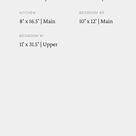
KITCHEN
BEDROOM #3
8' x 16.5' | Main
10' x 12' | Main
BEDROOM #1
11' x 31.5' | Upper