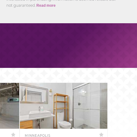
not guaranteed.
Read more
MINNEAPOLIS