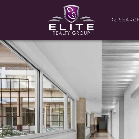
SEARC