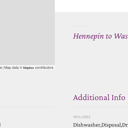
Hennepin to Was
| Map data ©
contributors
et
Mapbox
Additional Info
INCLUDES
N
Dishwasher,Disposal,Dr