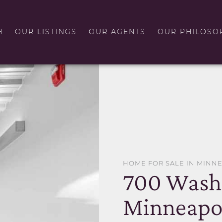
H
OUR LISTINGS
OUR AGENTS
OUR PHILOSO
HOME FOR SALE IN MINN
700 Wash
Minneapol