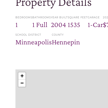
Property Details
BEDROOMS
BATHROOMS
YEAR BUILT
SQUARE FEET
GARAGE
20
1
1 Full
2004
1535
1-Car
$
SCHOOL DISTRICT
COUNTY
Minneapolis
Hennepin
+
−