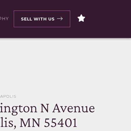
PHY
SELL WITH US
EAPOLIS
ington N Avenue
is, MN 55401