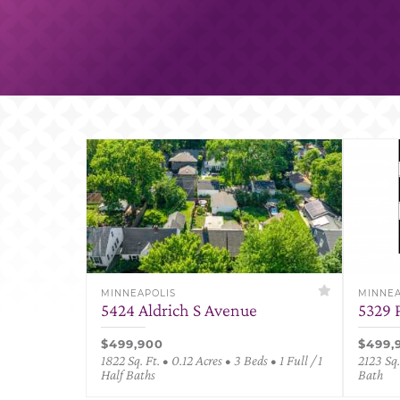
MINNEAPOLIS
MINNEA
5424 Aldrich S Avenue
5329 
$499,900
$499,
1822 Sq. Ft. • 0.12 Acres • 3 Beds • 1 Full / 1
2123 Sq.
Half Baths
Bath