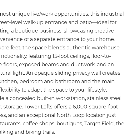
ost unique live/work opportunities, this industrial
 street-level walk-up entrance and patio—ideal for
ting a boutique business, showcasing creative
nvenience of a separate entrance to your home.
are feet, the space blends authentic warehouse
tionality, featuring 15-foot ceilings, floor-to-
e floors, exposed beams and ductwork, and an
tural light. An opaque sliding privacy wall creates
 kitchen, bedroom and bathroom and the main
lexibility to adapt the space to your lifestyle.
e a concealed built-in workstation, stainless steel
 storage. Tower Lofts offers a 6,000-square-foot
ss, and an exceptional North Loop location just
aurants, coffee shops, boutiques, Target Field, the
lking and biking trails.