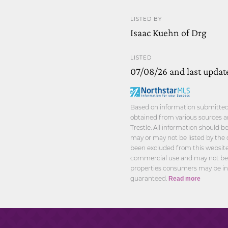
LISTED BY
Isaac Kuehn of Drg
LISTED
07/08/26 and last updat
Based on information submitted t
obtained from various sources a
Trestle. All information should 
may or may not be listed by the 
been excluded from this website.
commercial use and may not be u
properties consumers may be int
guaranteed.
Read more