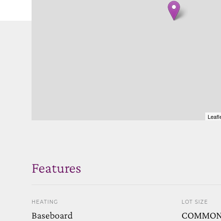
Leafl
Features
HEATING
LOT SIZE
Baseboard
COMMO