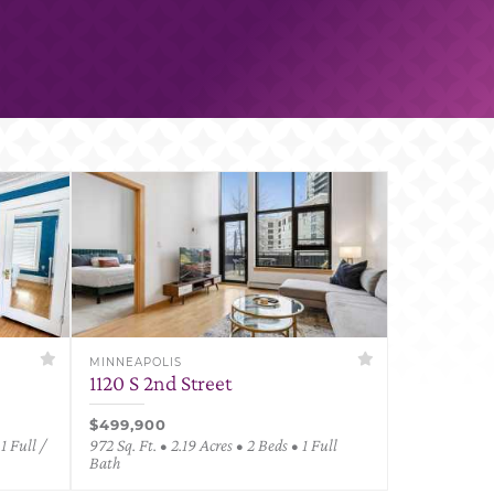
MINNEAPOLIS
1120 S 2nd Street
$499,900
1 Full /
972 Sq. Ft. • 2.19 Acres • 2 Beds • 1 Full
Bath