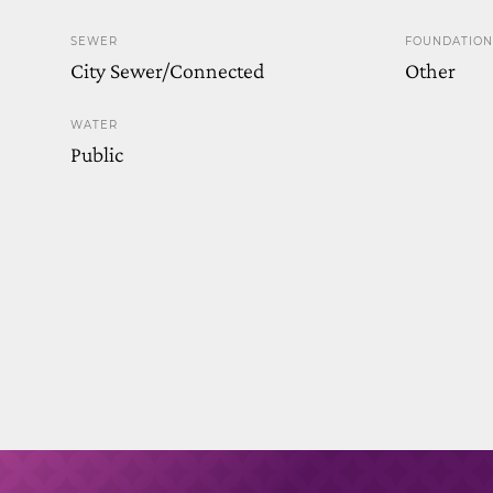
SEWER
FOUNDATION
City Sewer/Connected
Other
WATER
Public