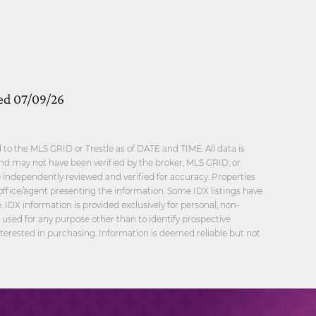
ed 07/09/26
o the MLS GRID or Trestle as of DATE and TIME. All data is
nd may not have been verified by the broker, MLS GRID, or
be independently reviewed and verified for accuracy. Properties
office/agent presenting the information. Some IDX listings have
 IDX information is provided exclusively for personal, non-
sed for any purpose other than to identify prospective
erested in purchasing. Information is deemed reliable but not