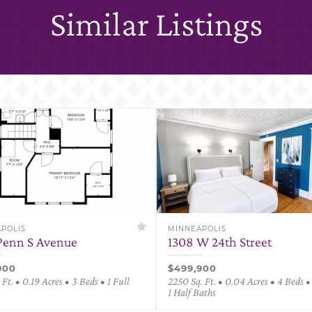
Similar Listings
POLIS
MINNEAPOLIS
Penn S Avenue
1308 W 24th Street
900
$499,900
 Ft. • 0.19 Acres • 3 Beds • 1 Full
2250 Sq. Ft. • 0.04 Acres • 4 Beds • 
1 Half Baths