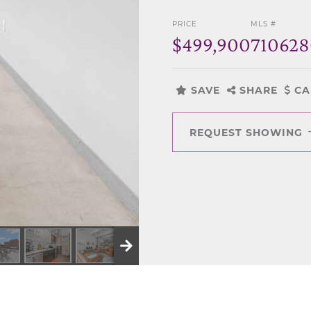
PRICE
MLS #
$499,900
71062
SAVE
SHARE
CA
REQUEST SHOWING