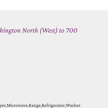
hington North (West) to 700
yer,Microwave,Range,Refrigerator,Washer