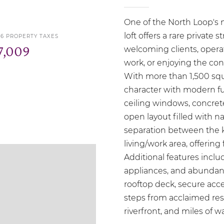
One of the North Loop's m
loft offers a rare private
26 PROPERTY TAXES
7,009
welcoming clients, opera
work, or enjoying the co
With more than 1,500 squ
character with modern func
ceiling windows, concret
open layout filled with na
separation between the
living/work area, offering f
Additional features includ
appliances, and abundant
rooftop deck, secure acce
steps from acclaimed rest
riverfront, and miles of wa