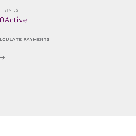
STATUS
80
Active
LCULATE PAYMENTS