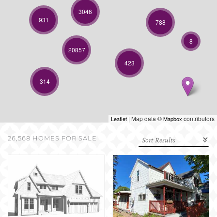
SELL WITH US
3046
931
788
8
20857
423
314
| Map data ©
contributors
Leaflet
Mapbox
26,568 HOMES FOR SALE