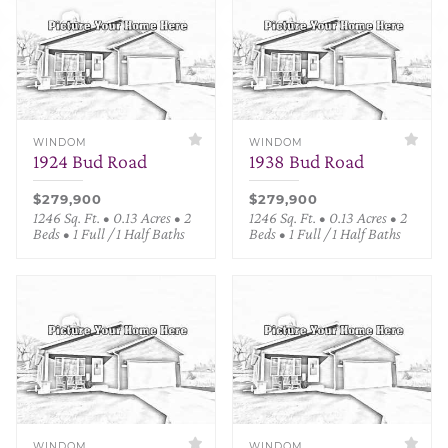
WINDOM
WINDOM
1924 Bud Road
1938 Bud Road
$279,900
$279,900
1246 Sq. Ft. • 0.13 Acres • 2
1246 Sq. Ft. • 0.13 Acres • 2
Beds • 1 Full / 1 Half Baths
Beds • 1 Full / 1 Half Baths
WINDOM
WINDOM