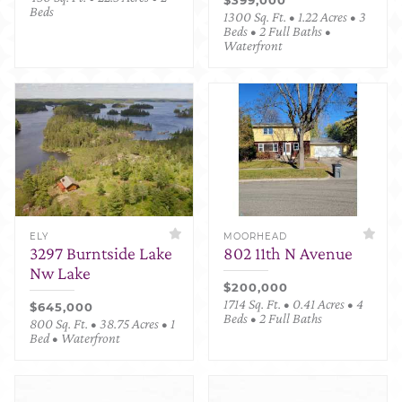
Beds
1300 Sq. Ft. • 1.22 Acres • 3
Beds • 2 Full Baths •
Waterfront
ELY
MOORHEAD
3297 Burntside Lake
802 11th N Avenue
Nw Lake
$200,000
1714 Sq. Ft. • 0.41 Acres • 4
$645,000
Beds • 2 Full Baths
800 Sq. Ft. • 38.75 Acres • 1
Bed • Waterfront