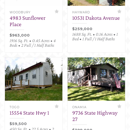
WOODBURY
HAYWARD
4983 Sunflower
10531 Dakota Avenue
Place
$259,000
1688 Sq. Ft. • 0.16 Acres • 1
$963,000
Bed • 1 Full / 1 Half Baths
1916 Sq. Ft. • 0.45 Acres • 4
Beds • 2 Full / 1 Half Baths
TOGO
ONAMIA
15554 State Hwy 1
9736 State Highway
27
$59,500
450 Sq. Ft. • 22.5 Acres • 2
$399,000