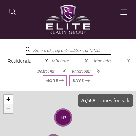
OUR LISTINGS
OUR AGENTS
MORE
SAVE
+
26,568 homes for sale
−
OUR PHILOSOPHY
197